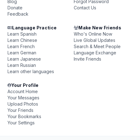
Blog
Forgot Password
Donate
Contact Us
Feedback
Language Practice
Make New Friends
Learn Spanish
Who's Online Now
Learn Chinese
Live Global Updates
Learn French
Search & Meet People
Learn German
Language Exchange
Learn Japanese
Invite Friends
Learn Russian
Learn other languages
Your Profile
Account Home
Your Messages
Upload Photos
Your Friends
Your Bookmarks
Your Settings