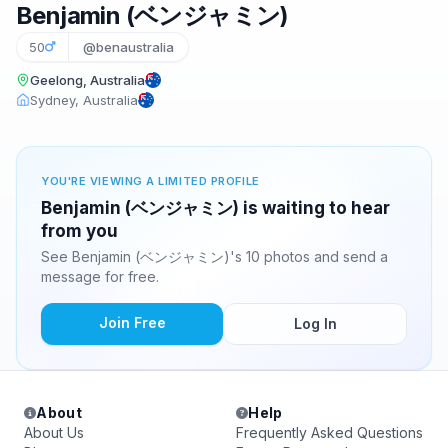
Benjamin (ベンジャミン)
50
@benaustralia
Geelong, Australia
Sydney, Australia
YOU'RE VIEWING A LIMITED PROFILE
Benjamin (ベンジャミン) is waiting to hear
from you
See Benjamin (ベンジャミン)'s 10 photos and send a
message for free.
Join Free
Log In
About
Help
About Us
Frequently Asked Questions