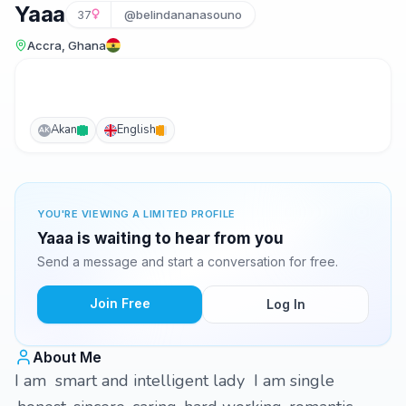
Yaaa
37
@belindananasouno
Accra, Ghana
Akan
English
AK
YOU'RE VIEWING A LIMITED PROFILE
Yaaa is waiting to hear from you
Send a message and start a conversation for free.
Join Free
Log In
About Me
I am smart and intelligent lady I am single