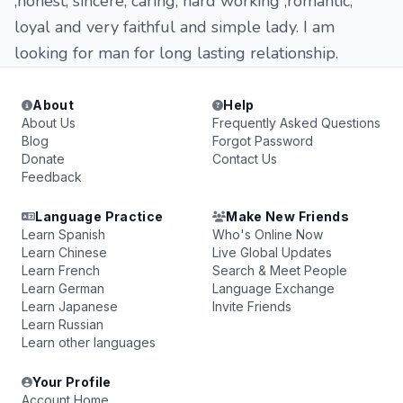
,honest, sincere, caring, hard working ,romantic,
loyal and very faithful and simple lady. I am
looking for man for long lasting relationship.
About
Help
About Us
Frequently Asked Questions
Blog
Forgot Password
Donate
Contact Us
Feedback
Language Practice
Make New Friends
Learn Spanish
Who's Online Now
Learn Chinese
Live Global Updates
Learn French
Search & Meet People
Learn German
Language Exchange
Learn Japanese
Invite Friends
Learn Russian
Learn other languages
Your Profile
Account Home