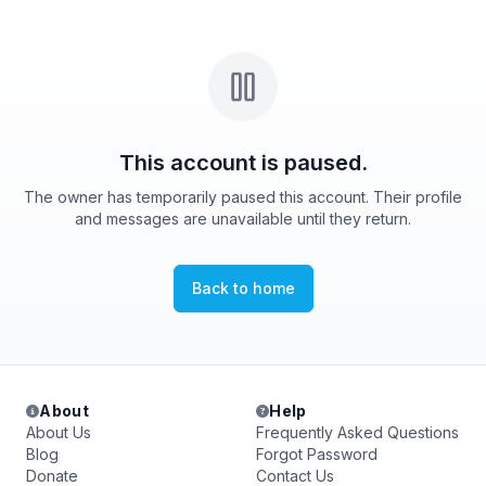
This account is paused.
The owner has temporarily paused this account. Their profile
and messages are unavailable until they return.
Back to home
About
Help
About Us
Frequently Asked Questions
Blog
Forgot Password
Donate
Contact Us