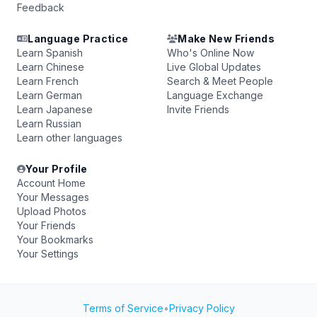
Feedback
Language Practice
Make New Friends
Learn Spanish
Who's Online Now
Learn Chinese
Live Global Updates
Learn French
Search & Meet People
Learn German
Language Exchange
Learn Japanese
Invite Friends
Learn Russian
Learn other languages
Your Profile
Account Home
Your Messages
Upload Photos
Your Friends
Your Bookmarks
Your Settings
Terms of Service
•
Privacy Policy