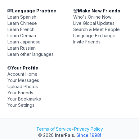
Language Practice
Make New Friends
Learn Spanish
Who's Online Now
Learn Chinese
Live Global Updates
Learn French
Search & Meet People
Learn German
Language Exchange
Learn Japanese
Invite Friends
Learn Russian
Learn other languages
Your Profile
Account Home
Your Messages
Upload Photos
Your Friends
Your Bookmarks
Your Settings
Terms of Service
•
Privacy Policy
© 2026
InterPals
.
Since 1998!