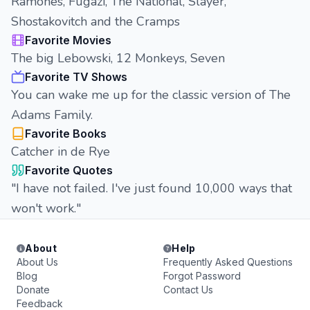
Ramones, Fugazi, The National, Slayer,
Shostakovitch and the Cramps
Favorite Movies
The big Lebowski, 12 Monkeys, Seven
Favorite TV Shows
You can wake me up for the classic version of The
Adams Family.
Favorite Books
Catcher in de Rye
Favorite Quotes
"I have not failed. I've just found 10,000 ways that
won't work."
About
Help
About Us
Frequently Asked Questions
Blog
Forgot Password
Donate
Contact Us
Feedback