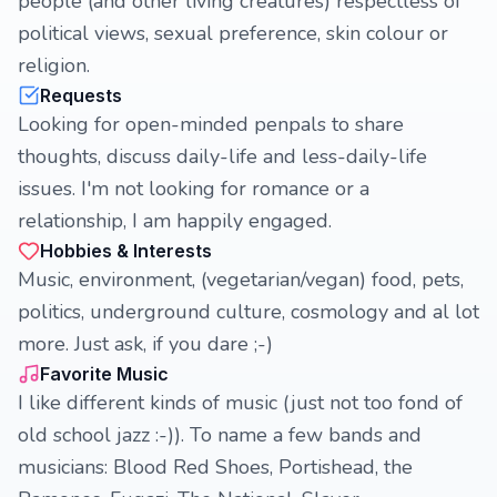
people (and other living creatures) respectless of
political views, sexual preference, skin colour or
religion.
Requests
Looking for open-minded penpals to share
thoughts, discuss daily-life and less-daily-life
issues. I'm not looking for romance or a
relationship, I am happily engaged.
Hobbies & Interests
Music, environment, (vegetarian/vegan) food, pets,
politics, underground culture, cosmology and al lot
more. Just ask, if you dare ;-)
Favorite Music
I like different kinds of music (just not too fond of
old school jazz :-)). To name a few bands and
musicians: Blood Red Shoes, Portishead, the