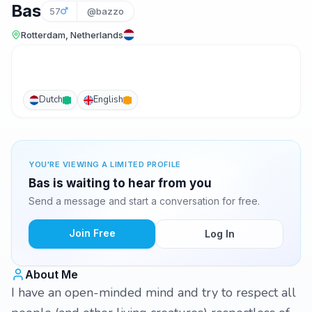
Bas
57
@bazzo
Rotterdam, Netherlands
Dutch
English
YOU'RE VIEWING A LIMITED PROFILE
Bas is waiting to hear from you
Send a message and start a conversation for free.
Join Free
Log In
About Me
I have an open-minded mind and try to respect all