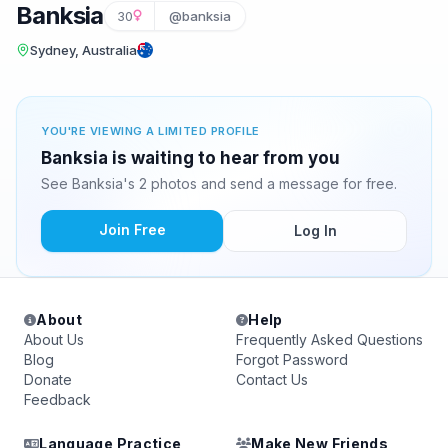
Banksia
30
@banksia
Sydney, Australia
YOU'RE VIEWING A LIMITED PROFILE
Banksia is waiting to hear from you
See Banksia's 2 photos and send a message for free.
Join Free
Log In
About
Help
About Us
Frequently Asked Questions
Blog
Forgot Password
Donate
Contact Us
Feedback
Language Practice
Make New Friends