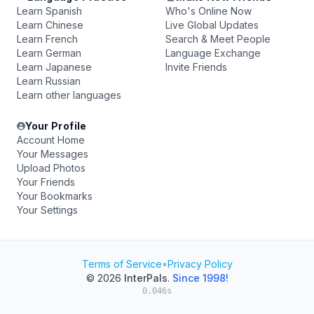
Learn Spanish
Who's Online Now
Learn Chinese
Live Global Updates
Learn French
Search & Meet People
Learn German
Language Exchange
Learn Japanese
Invite Friends
Learn Russian
Learn other languages
Your Profile
Account Home
Your Messages
Upload Photos
Your Friends
Your Bookmarks
Your Settings
Terms of Service
•
Privacy Policy
© 2026
InterPals
.
Since 1998!
0.046s