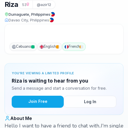
Riza
53
@azir12
Dumaguete, Philippines
Davao City, Philippines
Cebuano
English
French
CB
YOU'RE VIEWING A LIMITED PROFILE
Riza is waiting to hear from you
Send a message and start a conversation for free.
Join Free
Log In
About Me
Hello I want to have a friend to chat with..I'm single