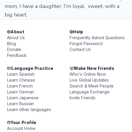
mom, I have a daughter, I'm loyal, sweet, with a
big heart.
About
Help
About Us
Frequently Asked Questions
Blog
Forgot Password
Donate
Contact Us
Feedback
Language Practice
Make New Friends
Learn Spanish
Who's Online Now
Learn Chinese
Live Global Updates
Learn French
Search & Meet People
Learn German
Language Exchange
Learn Japanese
Invite Friends
Learn Russian
Learn other languages
Your Profile
Account Home