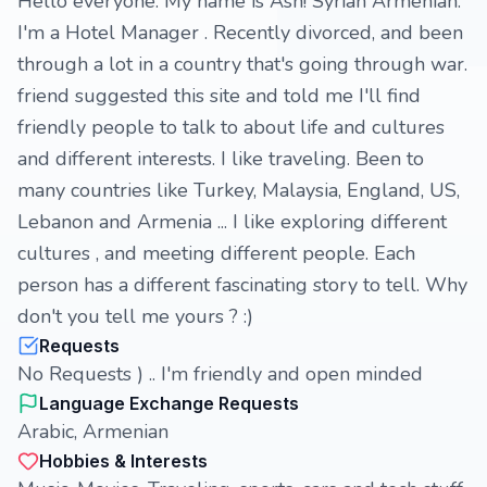
Hello everyone. My name is Ash! Syrian Armenian.
I'm a Hotel Manager . Recently divorced, and been
through a lot in a country that's going through war.
friend suggested this site and told me I'll find
friendly people to talk to about life and cultures
and different interests. I like traveling. Been to
many countries like Turkey, Malaysia, England, US,
Lebanon and Armenia ... I like exploring different
cultures , and meeting different people. Each
person has a different fascinating story to tell. Why
don't you tell me yours ? :)
Requests
No Requests ) .. I'm friendly and open minded
Language Exchange Requests
Arabic, Armenian
Hobbies & Interests