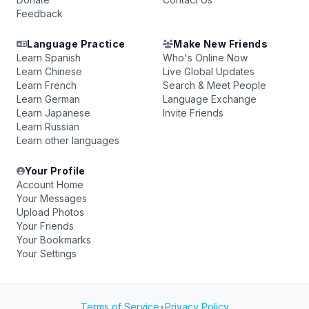
Feedback
Language Practice
Make New Friends
Learn Spanish
Who's Online Now
Learn Chinese
Live Global Updates
Learn French
Search & Meet People
Learn German
Language Exchange
Learn Japanese
Invite Friends
Learn Russian
Learn other languages
Your Profile
Account Home
Your Messages
Upload Photos
Your Friends
Your Bookmarks
Your Settings
Terms of Service
•
Privacy Policy