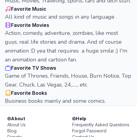
Music, Movies, Traveling, sports, cars and tech stuff.
Favorite Music
All kind of music and songs in any language .
Favorite Movies
Action, comedy, adventure, zombies, like most
guys, real life stories and drama. And of course
animation :D yea that requires a huge smile ;) I'm
an animation and cartoon fan.
Favorite TV Shows
Game of Thrones, Friends, House, Burn Notice, Top
Gear, Chuck, Las Vegas, 24,......, etc
Favorite Books
Business books mainly and some comics.
About
Help
About Us
Frequently Asked Questions
Blog
Forgot Password
Donate
Contact Us