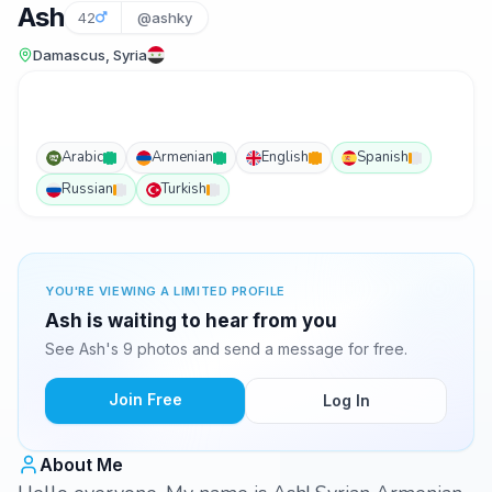
Ash
42
@ashky
Damascus, Syria
Arabic
Armenian
English
Spanish
Russian
Turkish
YOU'RE VIEWING A LIMITED PROFILE
Ash is waiting to hear from you
See Ash's 9 photos and send a message for free.
Join Free
Log In
About Me