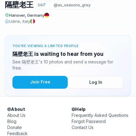
隔壁老王
34
@as_seasons_grey
Hanover, Germany
Udine, Italy
YOU'RE VIEWING A LIMITED PROFILE
隔壁老王 is waiting to hear from you
See 隔壁老王's 10 photos and send a message for
free.
Join Free
Log In
About
Help
About Us
Frequently Asked Questions
Blog
Forgot Password
Donate
Contact Us
Feedback