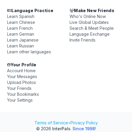
Language Practice
Make New Friends
Learn Spanish
Who's Online Now
Learn Chinese
Live Global Updates
Learn French
Search & Meet People
Learn German
Language Exchange
Learn Japanese
Invite Friends
Learn Russian
Learn other languages
Your Profile
Account Home
Your Messages
Upload Photos
Your Friends
Your Bookmarks
Your Settings
Terms of Service
•
Privacy Policy
© 2026
InterPals
.
Since 1998!