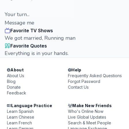
Your turn...
Message me
Favorite TV Shows
We got married, Running man
Favorite Quotes
Everything is in your hands.
About
Help
About Us
Frequently Asked Questions
Blog
Forgot Password
Donate
Contact Us
Feedback
Language Practice
Make New Friends
Learn Spanish
Who's Online Now
Learn Chinese
Live Global Updates
Learn French
Search & Meet People
Learn German
Language Exchange