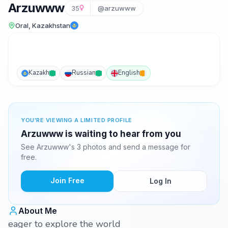
Arzuwww
35
@arzuwww
Oral, Kazakhstan
Kazakh
Russian
English
YOU'RE VIEWING A LIMITED PROFILE
Arzuwww is waiting to hear from you
See Arzuwww's 3 photos and send a message for
free.
Join Free
Log In
About Me
eager to explore the world