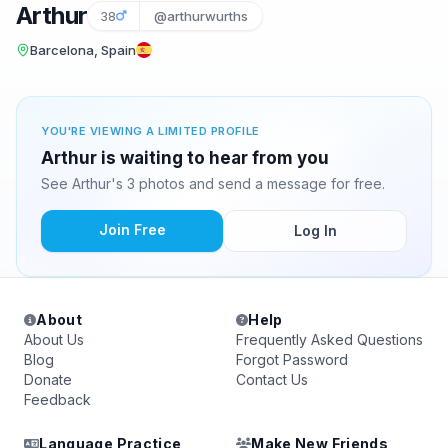
Arthur
38
@arthurwurths
Barcelona, Spain
YOU'RE VIEWING A LIMITED PROFILE
Arthur is waiting to hear from you
See Arthur's 3 photos and send a message for free.
Join Free
Log In
About
Help
About Us
Frequently Asked Questions
Blog
Forgot Password
Donate
Contact Us
Feedback
Language Practice
Make New Friends