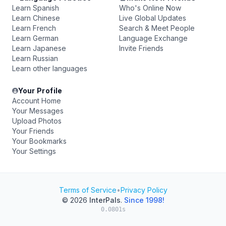
Learn Spanish
Who's Online Now
Learn Chinese
Live Global Updates
Learn French
Search & Meet People
Learn German
Language Exchange
Learn Japanese
Invite Friends
Learn Russian
Learn other languages
Your Profile
Account Home
Your Messages
Upload Photos
Your Friends
Your Bookmarks
Your Settings
Terms of Service
•
Privacy Policy
© 2026
InterPals
.
Since 1998!
0.0801s