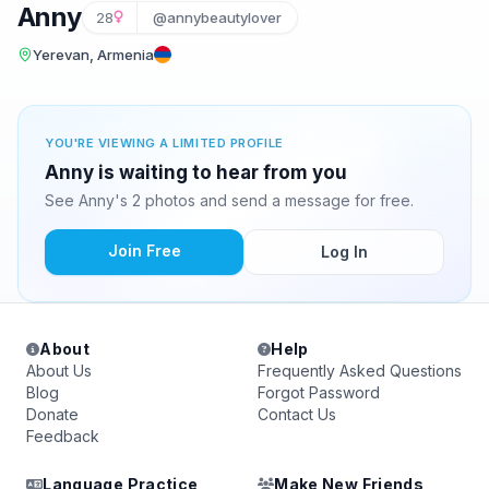
Anny
28
@annybeautylover
Yerevan, Armenia
YOU'RE VIEWING A LIMITED PROFILE
Anny is waiting to hear from you
See Anny's 2 photos and send a message for free.
Join Free
Log In
About
Help
About Us
Frequently Asked Questions
Blog
Forgot Password
Donate
Contact Us
Feedback
Language Practice
Make New Friends