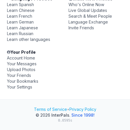
Learn Spanish
Who's Online Now
Learn Chinese
Live Global Updates
Learn French
Search & Meet People
Learn German
Language Exchange
Learn Japanese
Invite Friends
Learn Russian
Learn other languages
Your Profile
Account Home
Your Messages
Upload Photos
Your Friends
Your Bookmarks
Your Settings
Terms of Service
•
Privacy Policy
© 2026
InterPals
.
Since 1998!
0.0595s