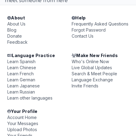
meet someone from here
About
Help
About Us
Frequently Asked Questions
Blog
Forgot Password
Donate
Contact Us
Feedback
Language Practice
Make New Friends
Learn Spanish
Who's Online Now
Learn Chinese
Live Global Updates
Learn French
Search & Meet People
Learn German
Language Exchange
Learn Japanese
Invite Friends
Learn Russian
Learn other languages
Your Profile
Account Home
Your Messages
Upload Photos
Your Friends