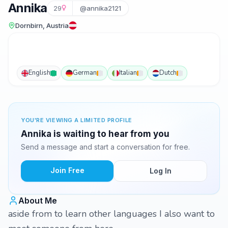
Annika
29
@annika2121
Dornbirn, Austria
English
German
Italian
Dutch
YOU'RE VIEWING A LIMITED PROFILE
Annika is waiting to hear from you
Send a message and start a conversation for free.
Join Free
Log In
About Me
aside from to learn other languages I also want to