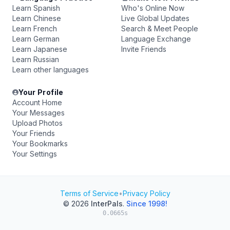
Learn Spanish
Who's Online Now
Learn Chinese
Live Global Updates
Learn French
Search & Meet People
Learn German
Language Exchange
Learn Japanese
Invite Friends
Learn Russian
Learn other languages
Your Profile
Account Home
Your Messages
Upload Photos
Your Friends
Your Bookmarks
Your Settings
Terms of Service
•
Privacy Policy
© 2026
InterPals
.
Since 1998!
0.0665s