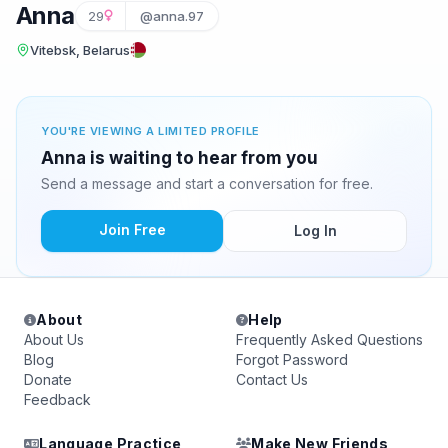
Anna
29
@anna.97
Vitebsk, Belarus
YOU'RE VIEWING A LIMITED PROFILE
Anna is waiting to hear from you
Send a message and start a conversation for free.
Join Free
Log In
About
Help
About Us
Frequently Asked Questions
Blog
Forgot Password
Donate
Contact Us
Feedback
Language Practice
Make New Friends