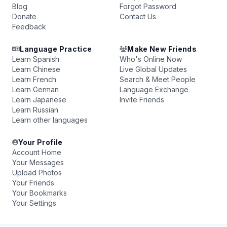
Blog
Forgot Password
Donate
Contact Us
Feedback
Language Practice
Make New Friends
Learn Spanish
Who's Online Now
Learn Chinese
Live Global Updates
Learn French
Search & Meet People
Learn German
Language Exchange
Learn Japanese
Invite Friends
Learn Russian
Learn other languages
Your Profile
Account Home
Your Messages
Upload Photos
Your Friends
Your Bookmarks
Your Settings