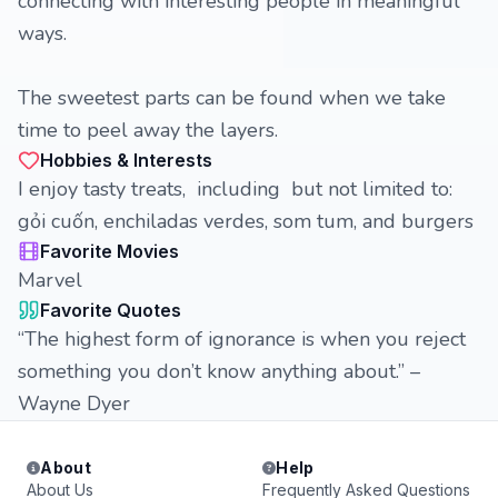
connecting with interesting people in meaningful
ways.
The sweetest parts can be found when we take
time to peel away the layers.
Hobbies & Interests
I enjoy tasty treats, including but not limited to:
gỏi cuốn, enchiladas verdes, som tum, and burgers
Favorite Movies
Marvel
Favorite Quotes
“The highest form of ignorance is when you reject
something you don’t know anything about.” –
Wayne Dyer
About
Help
About Us
Frequently Asked Questions