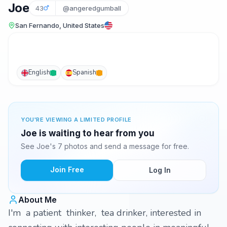
Joe
43
@angeredgumball
San Fernando, United States
English
Spanish
YOU'RE VIEWING A LIMITED PROFILE
Joe is waiting to hear from you
See Joe's 7 photos and send a message for free.
Join Free
Log In
About Me
I'm a patient thinker, tea drinker, interested in