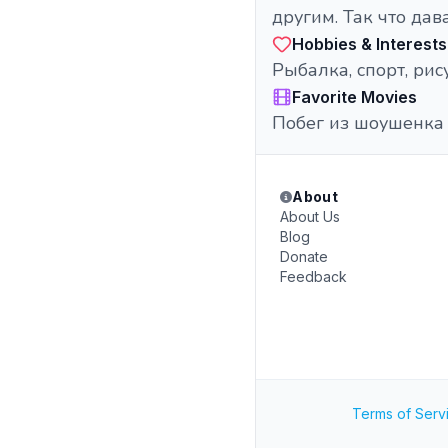
другим. Так что дав
Hobbies & Interests
Рыбалка, спорт, рис
Favorite Movies
Побег из шоушенка
About
About Us
Blog
Donate
Feedback
Terms of Serv