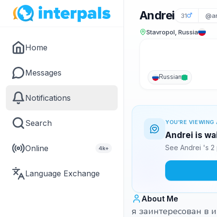
Andrei
31
@an
Stavropol, Russia
Home
Messages
Russian
Notifications
Search
YOU'RE VIEWING 
Andrei is wa
Online
See Andrei 's 2
4k+
Language Exchange
About Me
я заинтересован в 