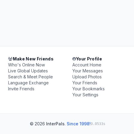
Make New Friends
Your Profile
Who's Online Now
Account Home
Live Global Updates
Your Messages
Search & Meet People
Upload Photos
Language Exchange
Your Friends
Invite Friends
Your Bookmarks
Your Settings
© 2026
InterPals
.
Since 1998!
0.0533s