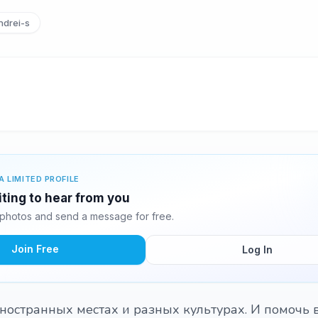
drei-s
A LIMITED PROFILE
iting to hear from you
 photos and send a message for free.
Join Free
Log In
иностранных местах и разных культурах. И помочь 