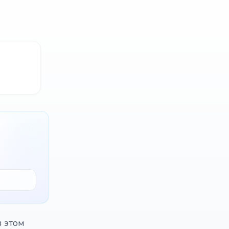
в этом