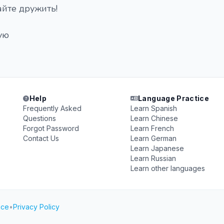
айте дружить!
ую
Help
Language Practice
Frequently Asked
Learn Spanish
Questions
Learn Chinese
Forgot Password
Learn French
Contact Us
Learn German
Learn Japanese
Learn Russian
Learn other languages
ice
•
Privacy Policy