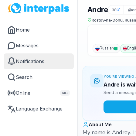
Andre
38
@an
Rostov-na-Donu, Russi
Home
Messages
Russian
Engl
Notifications
Search
YOU'RE VIEWING 
Andre is wai
Online
Send a message 
6k+
Language Exchange
About Me
My name is Andrey. I 