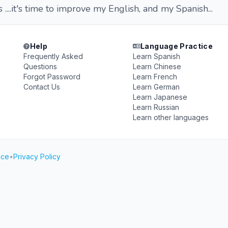
 ....it's time to improve my English, and my Spanish...
Help
Language Practice
Frequently Asked
Learn Spanish
Questions
Learn Chinese
Forgot Password
Learn French
Contact Us
Learn German
Learn Japanese
Learn Russian
Learn other languages
ice
•
Privacy Policy