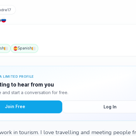
dre17
a
ish
Spanish
A LIMITED PROFILE
ting to hear from you
and start a conversation for free.
Join Free
Log In
work in tourism. I love travelling and meeting people 