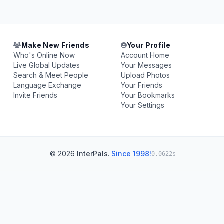
Make New Friends
Your Profile
Who's Online Now
Account Home
Live Global Updates
Your Messages
Search & Meet People
Upload Photos
Language Exchange
Your Friends
Invite Friends
Your Bookmarks
Your Settings
© 2026
InterPals
.
Since 1998!
0.0622s