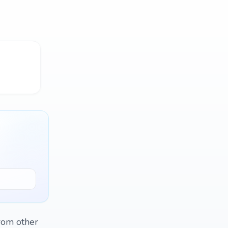
from other