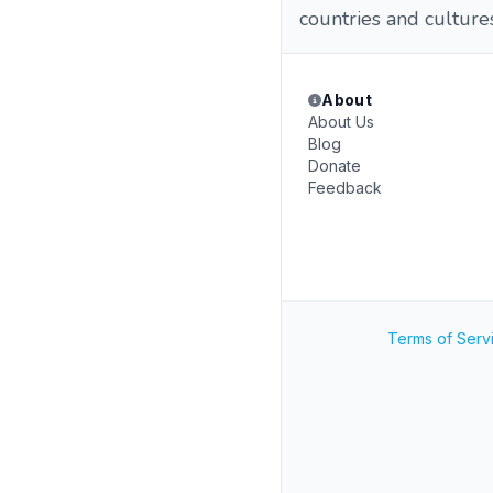
countries and cultures
About
About Us
Blog
Donate
Feedback
Terms of Serv