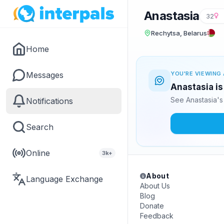
Anastasia
32
Rechytsa, Belarus
Home
Messages
YOU'RE VIEWING 
Anastasia is
See Anastasia's
Notifications
Search
Online
3k+
About
Language Exchange
About Us
Blog
Donate
Feedback