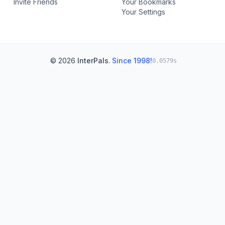
Invite Friends
Your Bookmarks
Your Settings
© 2026
InterPals
.
Since 1998!
0.0579s