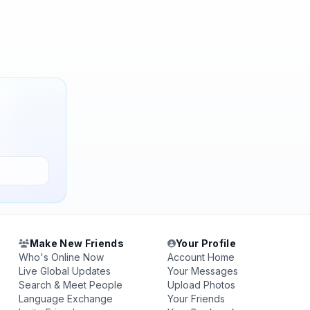
Make New Friends
Your Profile
Who's Online Now
Account Home
Live Global Updates
Your Messages
Search & Meet People
Upload Photos
Language Exchange
Your Friends