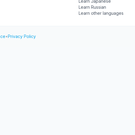
Learn Japanese
Learn Russian
Learn other languages
ice
•
Privacy Policy