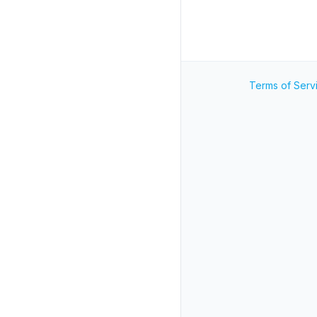
Terms of Serv