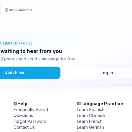
@anastasiakm
A LIMITED PROFILE
 waiting to hear from you
 2 photos and send a message for free.
Join Free
Log In
Help
Language Practice
Frequently Asked
Learn Spanish
Questions
Learn Chinese
Forgot Password
Learn French
Contact Us
Learn German