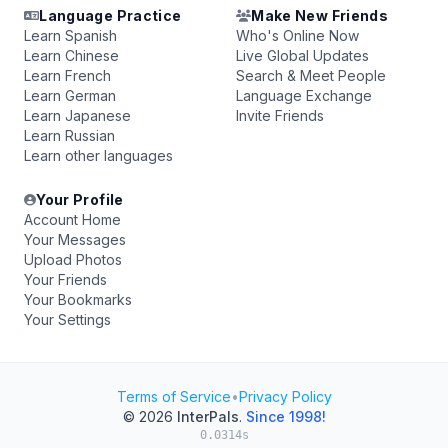
Language Practice
Make New Friends
Learn Spanish
Who's Online Now
Learn Chinese
Live Global Updates
Learn French
Search & Meet People
Learn German
Language Exchange
Learn Japanese
Invite Friends
Learn Russian
Learn other languages
Your Profile
Account Home
Your Messages
Upload Photos
Your Friends
Your Bookmarks
Your Settings
Terms of Service
•
Privacy Policy
© 2026
InterPals
.
Since 1998!
0.0314s