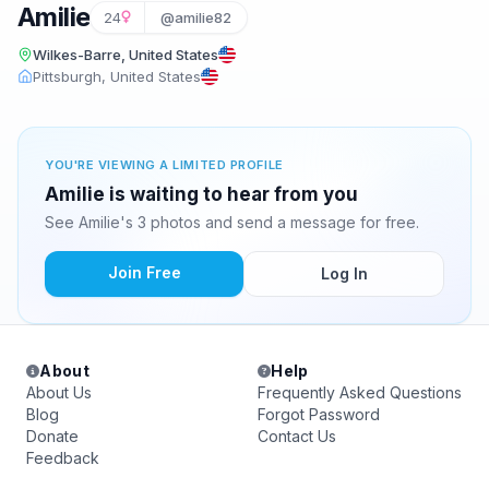
Amilie
24
@amilie82
Wilkes-Barre, United States
Pittsburgh, United States
YOU'RE VIEWING A LIMITED PROFILE
Amilie is waiting to hear from you
See Amilie's 3 photos and send a message for free.
Join Free
Log In
About
Help
About Us
Frequently Asked Questions
Blog
Forgot Password
Donate
Contact Us
Feedback