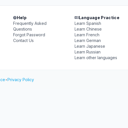
Help
Language Practice
Frequently Asked
Learn Spanish
Questions
Learn Chinese
Forgot Password
Learn French
Contact Us
Learn German
Learn Japanese
Learn Russian
Learn other languages
ice
•
Privacy Policy