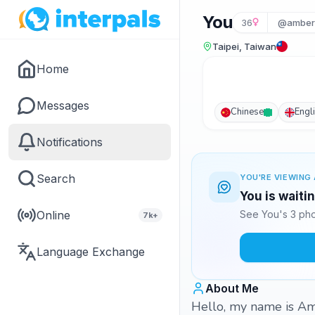
You
36
@amber
Taipei, Taiwan
Home
Messages
Chinese
Engl
Notifications
Search
YOU'RE VIEWING 
You is waiti
Online
See You's 3 pho
7k+
Language Exchange
About Me
Hello, my name is Amb