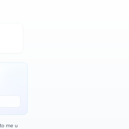
 to me u