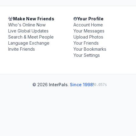
Make New Friends
Your Profile
Who's Online Now
Account Home
Live Global Updates
Your Messages
Search & Meet People
Upload Photos
Language Exchange
Your Friends
Invite Friends
Your Bookmarks
Your Settings
© 2026
InterPals
.
Since 1998!
0.057s