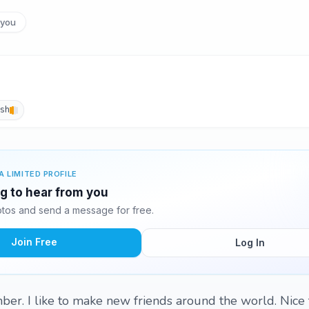
you
ish
A LIMITED PROFILE
ng to hear from you
tos and send a message for free.
Join Free
Log In
er. I like to make new friends around the world. Nice