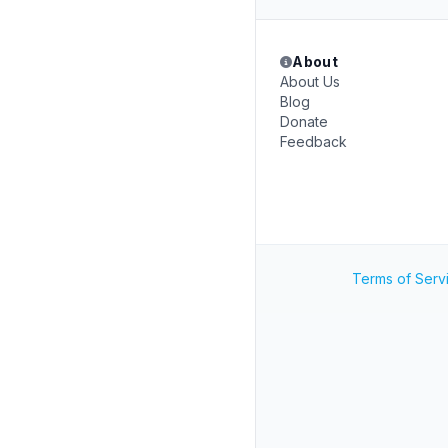
About
About Us
Blog
Donate
Feedback
Terms of Serv