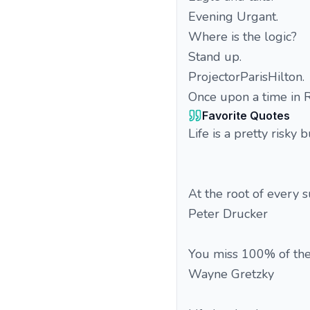
Evening Urgant.
Where is the logic?
Stand up.
ProjectorParisHilton.
Once upon a time in R
Favorite Quotes
Life is a pretty risky
At the root of every 
Peter Drucker
You miss 100% of the
Wayne Gretzky