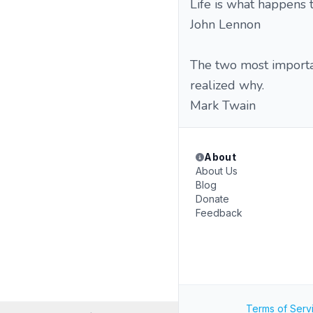
Life is what happens 
John Lennon
The two most importan
realized why.
Mark Twain
About
About Us
Blog
Donate
Feedback
Terms of Serv