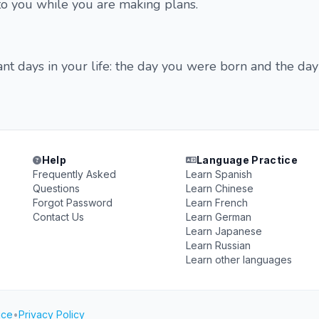
to you while you are making plans.
t days in your life: the day you were born and the da
Help
Language Practice
Frequently Asked
Learn Spanish
Questions
Learn Chinese
Forgot Password
Learn French
Contact Us
Learn German
Learn Japanese
Learn Russian
Learn other languages
ice
•
Privacy Policy