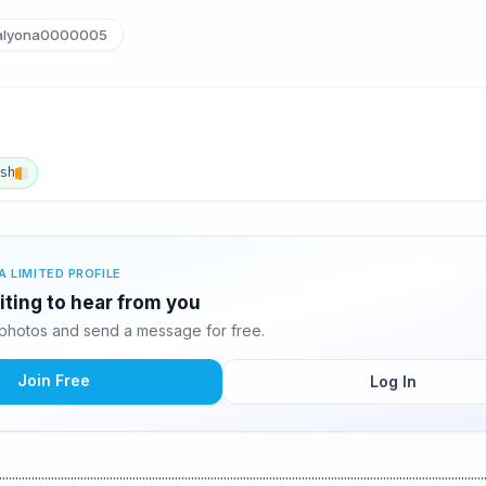
lyona0000005
ish
A LIMITED PROFILE
iting to hear from you
photos and send a message for free.
Join Free
Log In
..............................................................................................................................................