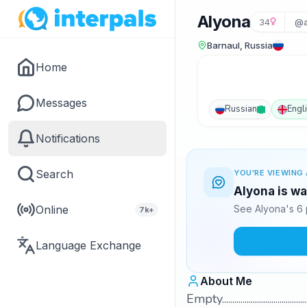
Alyona
34
@a
Barnaul, Russia
Home
Messages
Russian
Engl
Notifications
Search
YOU'RE VIEWING 
Alyona is wa
Online
See Alyona's 6 
7k+
Language Exchange
About Me
Empty..................................................