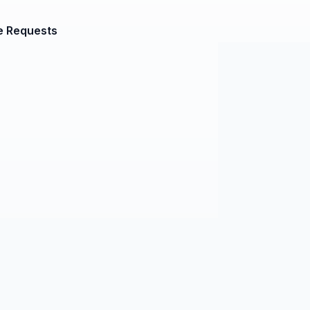
e Requests