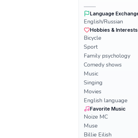
.............
Language Exchang
English/Russian
Hobbies & Interests
Bicycle
Sport
Family psychology
Comedy shows
Music
Singing
Movies
English language
Favorite Music
Noize MC
Muse
Billie Eilish