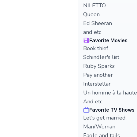
NILETTO
Queen
Ed Sheeran
and etc
Favorite Movies
Book thief
Schindler's list
Ruby Sparks
Pay another
Interstellar
Un homme à la haute
And etc.
Favorite TV Shows
Let's get married.
Man/Woman
Eagle and tails.