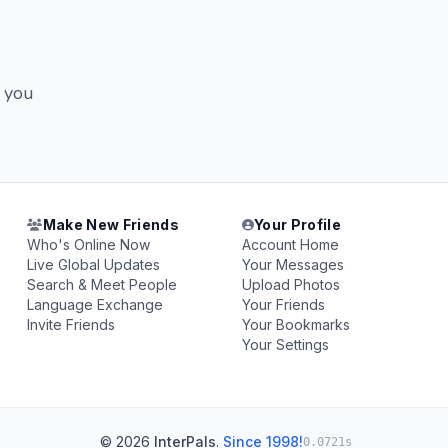
y you
Make New Friends
Your Profile
Who's Online Now
Account Home
Live Global Updates
Your Messages
Search & Meet People
Upload Photos
Language Exchange
Your Friends
Invite Friends
Your Bookmarks
Your Settings
© 2026
InterPals
.
Since 1998!
0.0721s