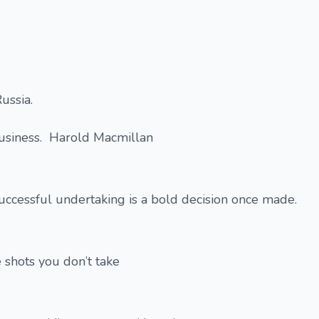
ussia.
 business. Harold Macmillan
successful undertaking is a bold decision once made.
 shots you don’t take