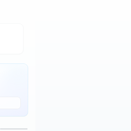
..............................