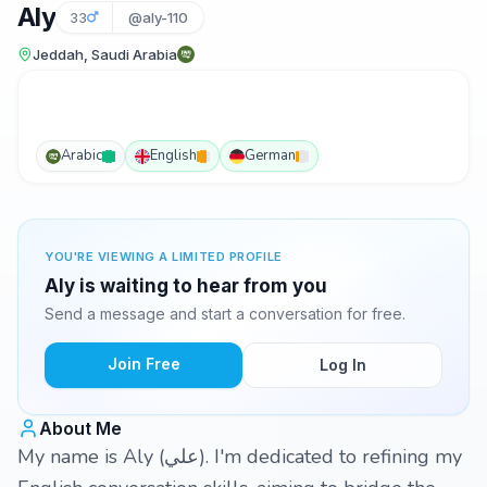
Aly
33
@aly-110
Jeddah, Saudi Arabia
Arabic
English
German
YOU'RE VIEWING A LIMITED PROFILE
Aly is waiting to hear from you
Send a message and start a conversation for free.
Join Free
Log In
About Me
My name is Aly (علي). I'm dedicated to refining my