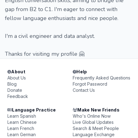
English conversation skills, aiming to bridge the
gap from B2 to C1. I'm eager to connect with
fellow language enthusiasts and nice people.
I'm a civil engineer and data analyst.
Thanks for visiting my profile 🤗
About
Help
About Us
Frequently Asked Questions
Blog
Forgot Password
Donate
Contact Us
Feedback
Language Practice
Make New Friends
Learn Spanish
Who's Online Now
Learn Chinese
Live Global Updates
Learn French
Search & Meet People
Learn German
Language Exchange