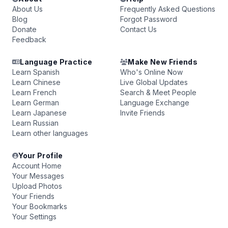
About Us
Frequently Asked Questions
Blog
Forgot Password
Donate
Contact Us
Feedback
Language Practice
Make New Friends
Learn Spanish
Who's Online Now
Learn Chinese
Live Global Updates
Learn French
Search & Meet People
Learn German
Language Exchange
Learn Japanese
Invite Friends
Learn Russian
Learn other languages
Your Profile
Account Home
Your Messages
Upload Photos
Your Friends
Your Bookmarks
Your Settings