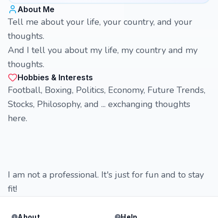
About Me
Tell me about your life, your country, and your
thoughts.
And I tell you about my life, my country and my
thoughts.
Hobbies & Interests
Football, Boxing, Politics, Economy, Future Trends,
Stocks, Philosophy, and ... exchanging thoughts
here.
I am not a professional. It's just for fun and to stay
fit!
About
Help