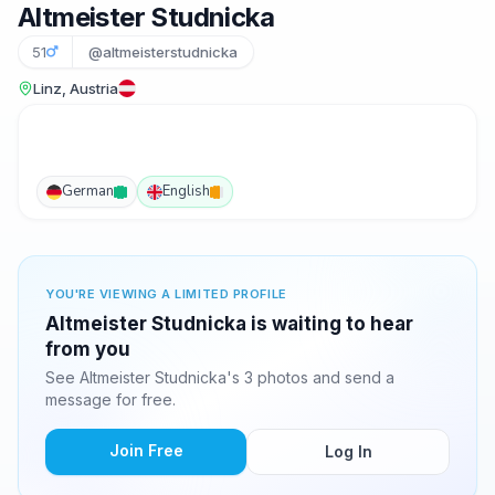
Altmeister Studnicka
51
@altmeisterstudnicka
Linz, Austria
German
English
YOU'RE VIEWING A LIMITED PROFILE
Altmeister Studnicka is waiting to hear
from you
See Altmeister Studnicka's 3 photos and send a
message for free.
Join Free
Log In