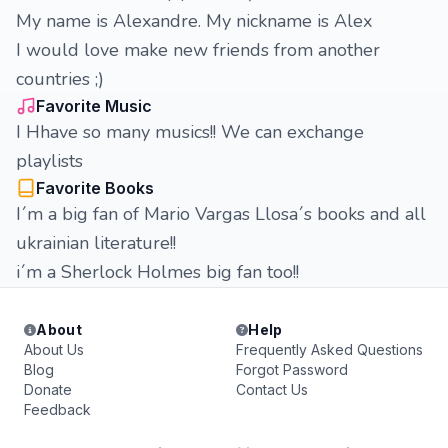
My name is Alexandre. My nickname is Alex
I would love make new friends from another
countries ;)
Favorite Music
I Hhave so many musics!! We can exchange
playlists
Favorite Books
I´m a big fan of Mario Vargas Llosa´s books and all
ukrainian literature!!
i´m a Sherlock Holmes big fan too!!
About
Help
About Us
Frequently Asked Questions
Blog
Forgot Password
Donate
Contact Us
Feedback