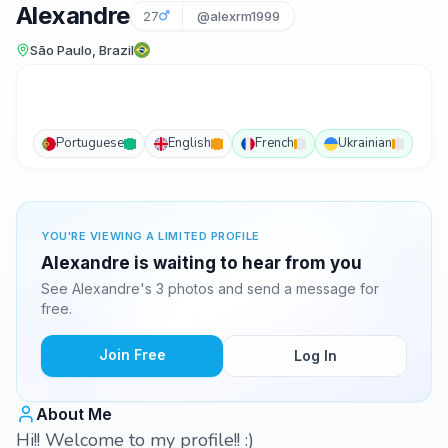
Alexandre
27
@alexrm1999
São Paulo, Brazil
Portuguese
English
French
Ukrainian
YOU'RE VIEWING A LIMITED PROFILE
Alexandre is waiting to hear from you
See Alexandre's 3 photos and send a message for
free.
Join Free
Log In
About Me
Hi!! Welcome to my profile!! :)