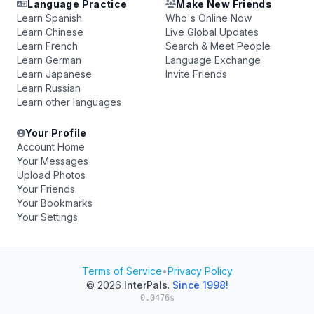
Language Practice
Make New Friends
Learn Spanish
Who's Online Now
Learn Chinese
Live Global Updates
Learn French
Search & Meet People
Learn German
Language Exchange
Learn Japanese
Invite Friends
Learn Russian
Learn other languages
Your Profile
Account Home
Your Messages
Upload Photos
Your Friends
Your Bookmarks
Your Settings
Terms of Service
•
Privacy Policy
© 2026
InterPals
.
Since 1998!
0.0476s