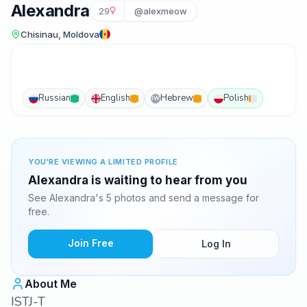
Alexandra
29
@alexmeow
Chisinau, Moldova
Russian
English
Hebrew
Polish
IW
YOU'RE VIEWING A LIMITED PROFILE
Alexandra is waiting to hear from you
See Alexandra's 5 photos and send a message for
free.
Join Free
Log In
About Me
ISTJ-T