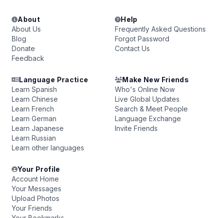
About
Help
About Us
Frequently Asked Questions
Blog
Forgot Password
Donate
Contact Us
Feedback
Language Practice
Make New Friends
Learn Spanish
Who's Online Now
Learn Chinese
Live Global Updates
Learn French
Search & Meet People
Learn German
Language Exchange
Learn Japanese
Invite Friends
Learn Russian
Learn other languages
Your Profile
Account Home
Your Messages
Upload Photos
Your Friends
Your Bookmarks