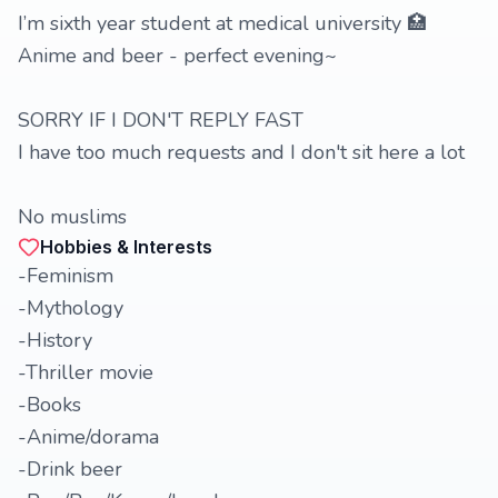
I’m sixth year student at medical university 🏥
Anime and beer - perfect evening~
SORRY IF I DON'T REPLY FAST
I have too much requests and I don't sit here a lot
No muslims
Hobbies & Interests
-Feminism
-Mythology
-History
-Thriller movie
-Books
-Anime/dorama
-Drink beer