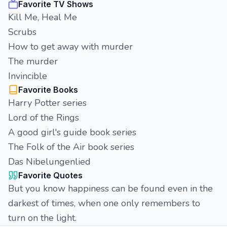
Favorite TV Shows
Kill Me, Heal Me
Scrubs
How to get away with murder
The murder
Invincible
Favorite Books
Harry Potter series
Lord of the Rings
A good girl's guide book series
The Folk of the Air book series
Das Nibelungenlied
Favorite Quotes
But you know happiness can be found even in the
darkest of times, when one only remembers to
turn on the light.