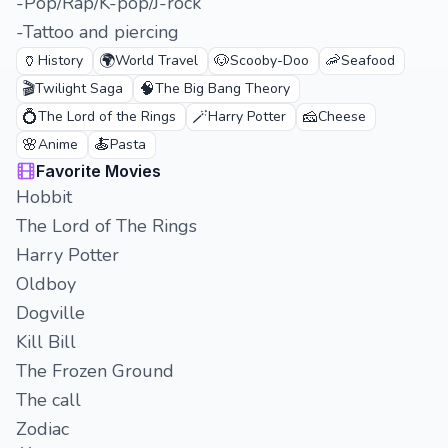
-Pop/Rap/K-pop/J-rock
-Tattoo and piercing
🏺
🌍
🐶
🦐
History
World Travel
Scooby-Doo
Seafood
🎬
🧠
Twilight Saga
The Big Bang Theory
💍
🪄
🧀
The Lord of the Rings
Harry Potter
Cheese
🌸
🍝
Anime
Pasta
Favorite Movies
Hobbit
The Lord of The Rings
Harry Potter
Oldboy
Dogville
Kill Bill
The Frozen Ground
The call
Zodiac