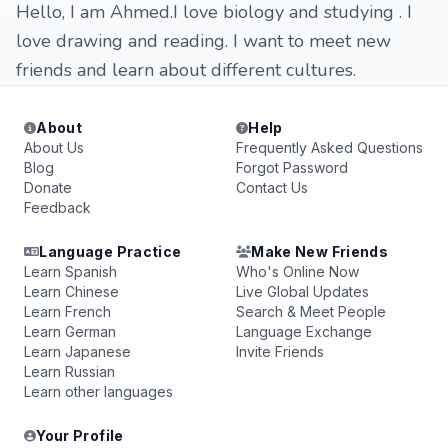
Hello, I am Ahmed.I love biology and studying . I
love drawing and reading. I want to meet new
friends and learn about different cultures.
About
Help
About Us
Frequently Asked Questions
Blog
Forgot Password
Donate
Contact Us
Feedback
Language Practice
Make New Friends
Learn Spanish
Who's Online Now
Learn Chinese
Live Global Updates
Learn French
Search & Meet People
Learn German
Language Exchange
Learn Japanese
Invite Friends
Learn Russian
Learn other languages
Your Profile