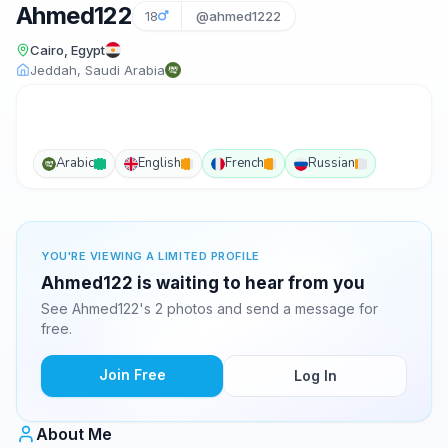
Ahmed122
18
@ahmed1222
Cairo, Egypt
Jeddah, Saudi Arabia
Arabic
English
French
Russian
YOU'RE VIEWING A LIMITED PROFILE
Ahmed122 is waiting to hear from you
See Ahmed122's 2 photos and send a message for
free.
Join Free
Log In
About Me