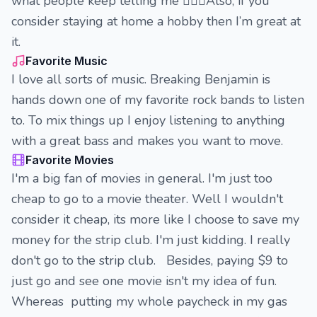
what people keep telling me 🤷🏽‍♀️Also, if you
consider staying at home a hobby then I’m great at
it.
Favorite Music
I love all sorts of music. Breaking Benjamin is
hands down one of my favorite rock bands to listen
to. To mix things up I enjoy listening to anything
with a great bass and makes you want to move.
Favorite Movies
I'm a big fan of movies in general. I'm just too
cheap to go to a movie theater. Well I wouldn't
consider it cheap, its more like I choose to save my
money for the strip club. I'm just kidding. I really
don't go to the strip club. Besides, paying $9 to
just go and see one movie isn't my idea of fun.
Whereas putting my whole paycheck in my gas