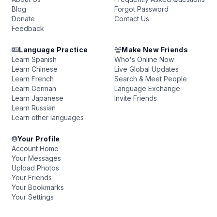
Blog
Forgot Password
Donate
Contact Us
Feedback
Language Practice
Make New Friends
Learn Spanish
Who's Online Now
Learn Chinese
Live Global Updates
Learn French
Search & Meet People
Learn German
Language Exchange
Learn Japanese
Invite Friends
Learn Russian
Learn other languages
Your Profile
Account Home
Your Messages
Upload Photos
Your Friends
Your Bookmarks
Your Settings