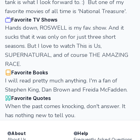
tank is what I look forward to. :) But one of my
favorite movies of all time is 'National Treasure'.
Favorite TV Shows
Hands down, ROSWELL is my fav. show. And it
sucks that it was only on for just three short
seasons. But I love to watch This is Us,
SUPERNATURAL, and of course THE AMAZING
RACE.
Favorite Books
I will read pretty much anything. I'm a fan of
Stephen King, Dan Brown and Freida McFadden.
Favorite Quotes
When the past comes knocking, don't answer. It
has nothing new to tell you.
About
Help
About Us
Frequently Asked Questions