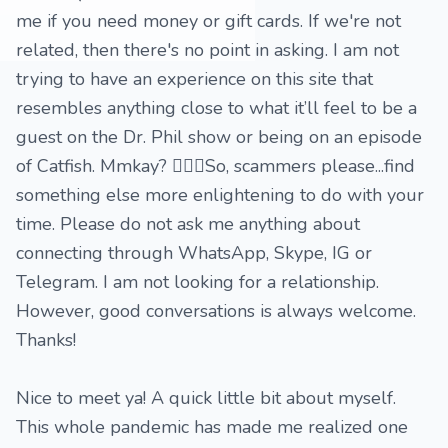
me if you need money or gift cards. If we're not
related, then there's no point in asking. I am not
trying to have an experience on this site that
resembles anything close to what it’ll feel to be a
guest on the Dr. Phil show or being on an episode
of Catfish. Mmkay? 🤷🏽‍♀️So, scammers please...find
something else more enlightening to do with your
time. Please do not ask me anything about
connecting through WhatsApp, Skype, IG or
Telegram. I am not looking for a relationship.
However, good conversations is always welcome.
Thanks!
Nice to meet ya! A quick little bit about myself.
This whole pandemic has made me realized one