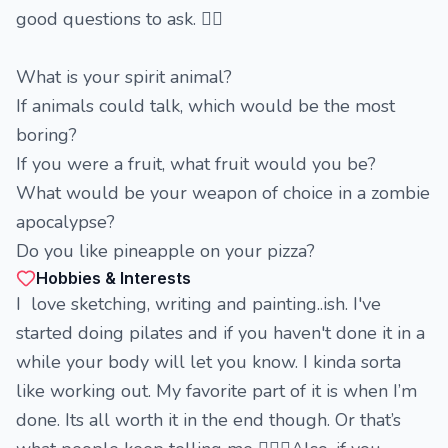
good questions to ask. 🤷‍♀️
What is your spirit animal?
If animals could talk, which would be the most
boring?
If you were a fruit, what fruit would you be?
What would be your weapon of choice in a zombie
apocalypse?
Do you like pineapple on your pizza?
Hobbies & Interests
I love sketching, writing and painting..ish. I've
started doing pilates and if you haven't done it in a
while your body will let you know. I kinda sorta
like working out. My favorite part of it is when I’m
done. Its all worth it in the end though. Or that’s