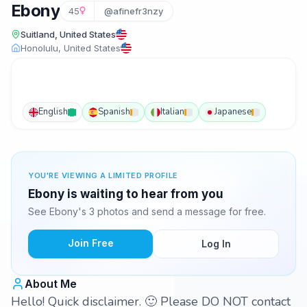
Ebony
45
@afinefr3nzy
Suitland, United States
Honolulu, United States
English
Spanish
Italian
Japanese
YOU'RE VIEWING A LIMITED PROFILE
Ebony is waiting to hear from you
See Ebony's 3 photos and send a message for free.
Join Free
Log In
About Me
Hello! Quick disclaimer. 🙂 Please DO NOT contact