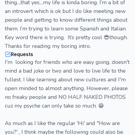
thing....that yes....my life is kinda boring. I’m a bit of
an introvert which is ok but I do like meeting new
people and getting to know different things about
them. I’m trying to learn some Spanish and Italian.
Key word there is trying. It’s pretty cool 😎though.
Thanks for reading my boring intro.
Requests
I'm looking for friends who are easy going, doesn't
mind a bad joke or two and love to live life to the
fullest. I like learning about new cultures and I'm
open minded to almost anything. However, please
no freaky people and NO HALF NAKED PHOTOS
cuz my psyche can only take so much. 😁
As much as I like the regular 'Hi' and "How are
you?' , I think maybe the following could also be