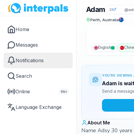
Adam
31
@ad
Perth, Australia
Home
Messages
English
Chin
Notifications
Search
YOU'RE VIEWING 
Adam is wait
Online
Send a message 
6k+
Language Exchange
About Me
Name Adsy 30 years ol