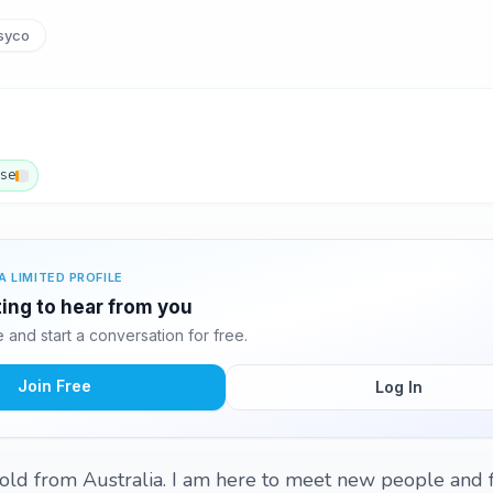
syco
ese
A LIMITED PROFILE
ing to hear from you
and start a conversation for free.
Join Free
Log In
d from Australia. I am here to meet new people and fri