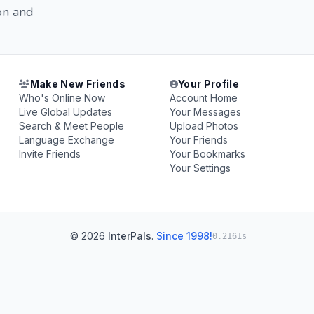
on and
Make New Friends
Your Profile
Who's Online Now
Account Home
Live Global Updates
Your Messages
Search & Meet People
Upload Photos
Language Exchange
Your Friends
Invite Friends
Your Bookmarks
Your Settings
© 2026
InterPals
.
Since 1998!
0.2161s