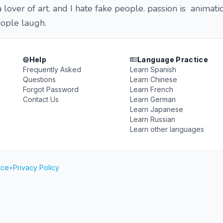
lover of art. and I hate fake people. passion is animati
ople laugh.
Help
Language Practice
Frequently Asked
Learn Spanish
Questions
Learn Chinese
Forgot Password
Learn French
Contact Us
Learn German
Learn Japanese
Learn Russian
Learn other languages
ice
•
Privacy Policy