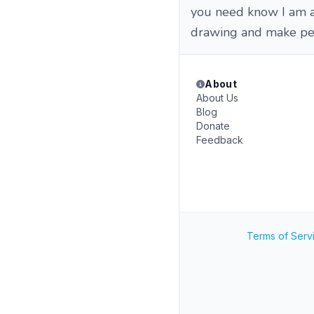
you need know I am a 
drawing and make pe
About
About Us
Blog
Donate
Feedback
Terms of Serv