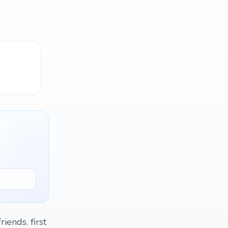
ends. first