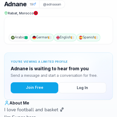
Adnane
19
@adnaaan
Rabat, Morocco
Arabic
German
English
Spanish
YOU'RE VIEWING A LIMITED PROFILE
Adnane is waiting to hear from you
Send a message and start a conversation for free.
Join Free
Log In
About Me
I love football and basket 🏀