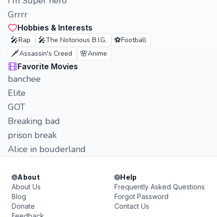
I'm Super hero
Grrrr
Hobbies & Interests
🎤
🎤
⚽
Rap
The Notorious B.I.G.
Football
🗡️
🌸
Assassin's Creed
Anime
Favorite Movies
banchee
Elite
GOT
Breaking bad
prison break
Alice in bouderland
About
Help
About Us
Frequently Asked Questions
Blog
Forgot Password
Donate
Contact Us
Feedback