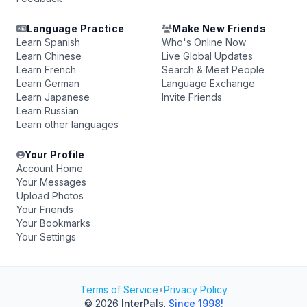
Language Practice
Make New Friends
Learn Spanish
Who's Online Now
Learn Chinese
Live Global Updates
Learn French
Search & Meet People
Learn German
Language Exchange
Learn Japanese
Invite Friends
Learn Russian
Learn other languages
Your Profile
Account Home
Your Messages
Upload Photos
Your Friends
Your Bookmarks
Your Settings
Terms of Service
•
Privacy Policy
© 2026
InterPals
.
Since 1998!