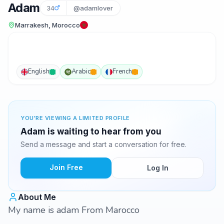
Adam
34
@adamlover
Marrakesh, Morocco
English
Arabic
French
YOU'RE VIEWING A LIMITED PROFILE
Adam is waiting to hear from you
Send a message and start a conversation for free.
Join Free
Log In
About Me
My name is adam From Marocco