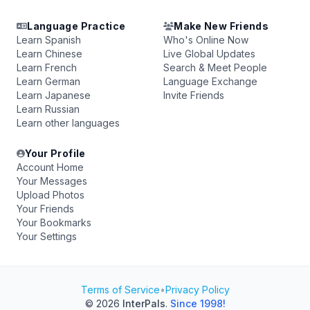
Language Practice
Make New Friends
Learn Spanish
Who's Online Now
Learn Chinese
Live Global Updates
Learn French
Search & Meet People
Learn German
Language Exchange
Learn Japanese
Invite Friends
Learn Russian
Learn other languages
Your Profile
Account Home
Your Messages
Upload Photos
Your Friends
Your Bookmarks
Your Settings
Terms of Service
•
Privacy Policy
© 2026
InterPals
.
Since 1998!