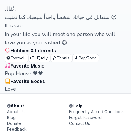
‏يُقال :
ستقابل في حياتك شخصاً واحداً سيحبك كما تمنيت 😍
It is said:
In your life you will meet one person who will
love you as you wished 😍
Hobbies & Interests
⚽
🇮🇹
🎾
🎸
Football
Italy
Tennis
Pop/Rock
Favorite Music
Pop House 🖤🖤
Favorite Books
Love
About
Help
About Us
Frequently Asked Questions
Blog
Forgot Password
Donate
Contact Us
Feedback