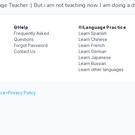
e Teacher :) But ı am not teaching now. I am doing a di
Help
Language Practice
Frequently Asked
Learn Spanish
Questions
Learn Chinese
Forgot Password
Learn French
Contact Us
Learn German
Learn Japanese
Learn Russian
Learn other languages
ice
•
Privacy Policy