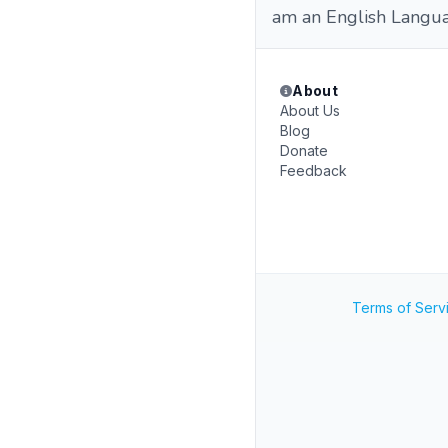
am an English Languag
About
About Us
Blog
Donate
Feedback
Terms of Serv