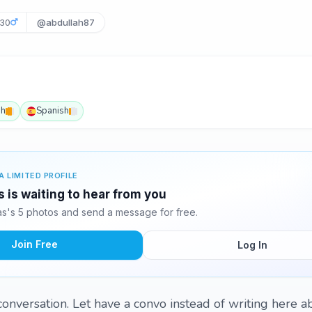
30
@abdullah87
sh
Spanish
A LIMITED PROFILE
 is waiting to hear from you
s's 5 photos and send a message for free.
Join Free
Log In
onversation. Let have a convo instead of writing here ab