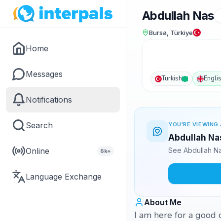
Abdullah Nas
Bursa, Türkiye
Home
Messages
Turkish
Engli
Notifications
Search
YOU'RE VIEWING 
Abdullah Nas
Online
See Abdullah Na
6k+
Language Exchange
About Me
I am here for a good c