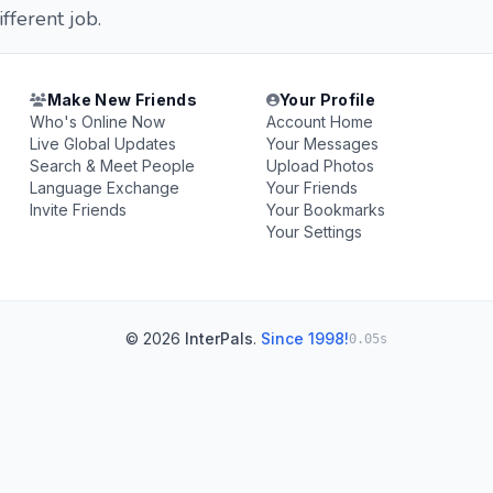
fferent job.
Make New Friends
Your Profile
Who's Online Now
Account Home
Live Global Updates
Your Messages
Search & Meet People
Upload Photos
Language Exchange
Your Friends
Invite Friends
Your Bookmarks
Your Settings
© 2026
InterPals
.
Since 1998!
0.05s