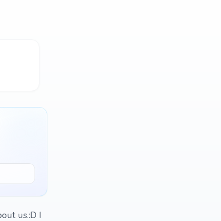
out us.:D I