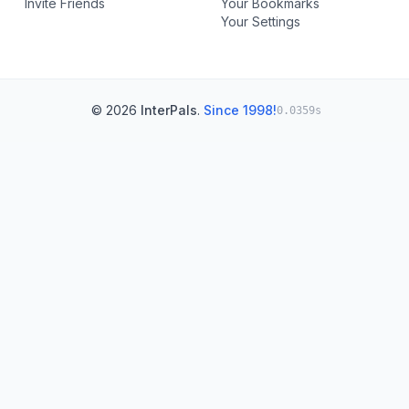
Invite Friends
Your Bookmarks
Your Settings
© 2026
InterPals
.
Since 1998!
0.0359s