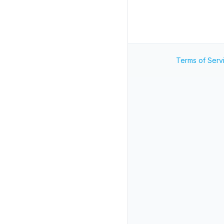
Terms of Serv