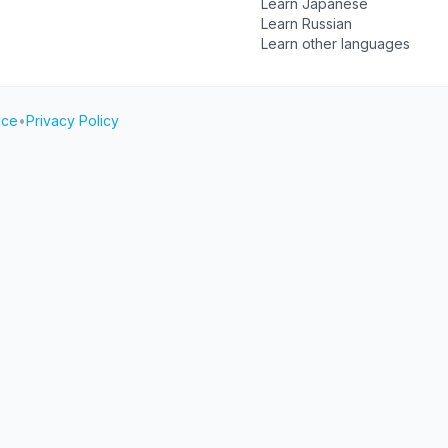
Learn Japanese
Learn Russian
Learn other languages
ice
•
Privacy Policy