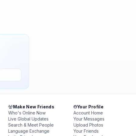
Make New Friends
Your Profile
Who's Online Now
Account Home
Live Global Updates
Your Messages
Search & Meet People
Upload Photos
Language Exchange
Your Friends