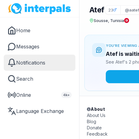
Atef
23
@aatef
Sousse, Tunisia
Home
Messages
YOU'RE VIEWING 
Atef is wait
See Atef's 2 ph
Notifications
Search
Online
4k+
About
Language Exchange
About Us
Blog
Donate
Feedback