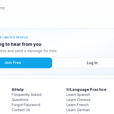
112
A LIMITED PROFILE
ing to hear from you
otos and send a message for free.
Join Free
Log In
Help
Language Practice
Frequently Asked
Learn Spanish
Questions
Learn Chinese
Forgot Password
Learn French
Contact Us
Learn German