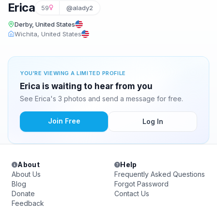
Erica
59
@alady2
Derby, United States
Wichita, United States
YOU'RE VIEWING A LIMITED PROFILE
Erica is waiting to hear from you
See Erica's 3 photos and send a message for free.
Join Free
Log In
About
Help
About Us
Frequently Asked Questions
Blog
Forgot Password
Donate
Contact Us
Feedback