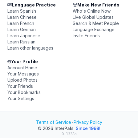
Language Practice
Make New Friends
Learn Spanish
Who's Online Now
Learn Chinese
Live Global Updates
Learn French
Search & Meet People
Learn German
Language Exchange
Learn Japanese
Invite Friends
Learn Russian
Learn other languages
Your Profile
Account Home
Your Messages
Upload Photos
Your Friends
Your Bookmarks
Your Settings
Terms of Service
•
Privacy Policy
© 2026
InterPals
.
Since 1998!
0.1338s