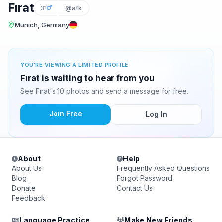
Fırat
31
@afk
Munich, Germany
YOU'RE VIEWING A LIMITED PROFILE
Fırat is waiting to hear from you
See Fırat's 10 photos and send a message for free.
Join Free
Log In
About
Help
About Us
Frequently Asked Questions
Blog
Forgot Password
Donate
Contact Us
Feedback
Language Practice
Make New Friends