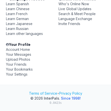
Learn Spanish
Who's Online Now
Learn Chinese
Live Global Updates
Learn French
Search & Meet People
Learn German
Language Exchange
Learn Japanese
Invite Friends
Learn Russian
Learn other languages
Your Profile
Account Home
Your Messages
Upload Photos
Your Friends
Your Bookmarks
Your Settings
Terms of Service
•
Privacy Policy
© 2026
InterPals
.
Since 1998!
0.0423s