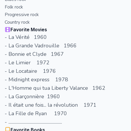
Folk rock
Progressive rock
Country rock
Favorite Movies
- La Vérité 1960
- La Grande Vadrouille 1966
- Bonnie et Clyde 1967
- Le Limier 1972
- Le Locataire 1976
- Midnight express 1978
- L'Homme qui tua Liberty Valance 1962
- La Garçonnière 1960
- Il était une fois... la révolution 1971
- La Fille de Ryan 1970
- .............................................................
Favorite Books