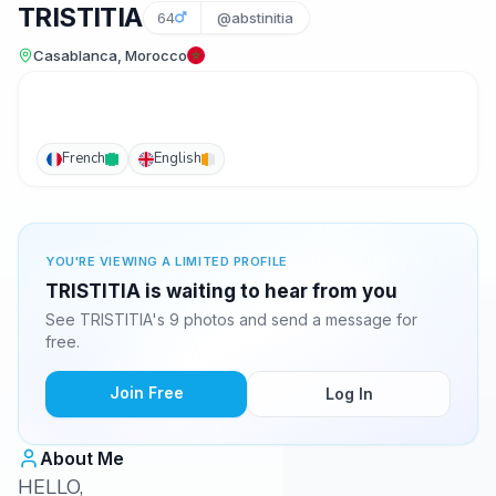
TRISTITIA
64
@abstinitia
Casablanca, Morocco
French
English
YOU'RE VIEWING A LIMITED PROFILE
TRISTITIA is waiting to hear from you
See TRISTITIA's 9 photos and send a message for
free.
Join Free
Log In
About Me
HELLO,