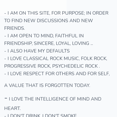
- I AM ON THIS SITE, FOR PURPOSE; IN ORDER
TO FIND NEW DISCUSSIONS AND NEW
FRIENDS.
- I AM OPEN TO MIND, FAITHFUL IN
FRIENDSHIP, SINCERE, LOYAL, LOVING ...
- I ALSO HAVE MY DEFAULTS
- I LOVE CLASSICAL ROCK MUSIC, FOLK ROCK,
PROGRESSIVE ROCK, PSYCHEDELIC ROCK .
- I LOVE RESPECT FOR OTHERS AND FOR SELF,
A VALUE THAT IS FORGOTTEN TODAY.
-
I LOVE THE INTELLIGENCE OF MIND AND
HEART.
- I DON'T DRINK, I DON'T SMOKE.