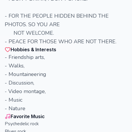
- FOR THE PEOPLE HIDDEN BEHIND THE
PHOTOS. SO YOU ARE
NOT WELCOME.
- PEACE FOR THOSE WHO ARE NOT THERE.
Hobbies & Interests
- Friendship arts,
- Walks,
- Mountaineering
- Discussion,
Video montage,
-
- Music
- Nature
Favorite Music
Psychedelic rock
Blues rock