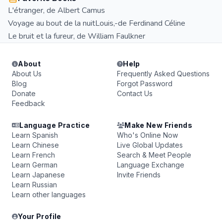
L'étranger, de Albert Camus
Voyage au bout de la nuitLouis,-de Ferdinand Céline
Le bruit et la fureur, de William Faulkner
About
Help
About Us
Frequently Asked Questions
Blog
Forgot Password
Donate
Contact Us
Feedback
Language Practice
Make New Friends
Learn Spanish
Who's Online Now
Learn Chinese
Live Global Updates
Learn French
Search & Meet People
Learn German
Language Exchange
Learn Japanese
Invite Friends
Learn Russian
Learn other languages
Your Profile