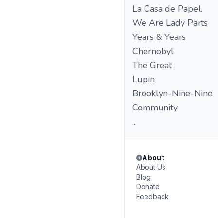
La Casa de Papel.
We Are Lady Parts
Years & Years
Chernobyl
The Great
Lupin
Brooklyn-Nine-Nine
Community
...
About
About Us
Blog
Donate
Feedback