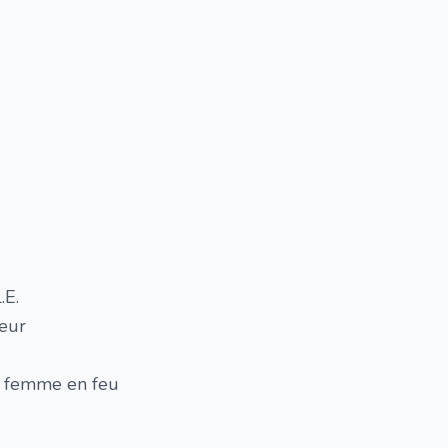
.E.
eur
ne femme en feu