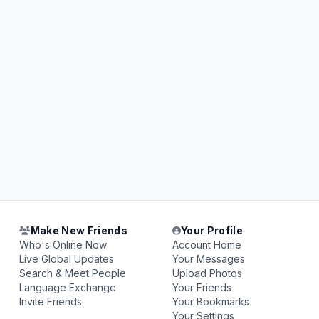
Make New Friends
Your Profile
Who's Online Now
Account Home
Live Global Updates
Your Messages
Search & Meet People
Upload Photos
Language Exchange
Your Friends
Invite Friends
Your Bookmarks
Your Settings