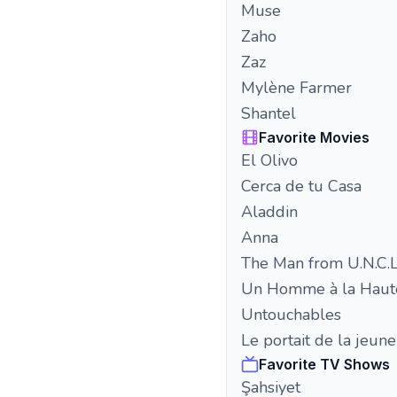
Muse
Zaho
Zaz
Mylène Farmer
Shantel
Favorite Movies
El Olivo
Cerca de tu Casa
Aladdin
Anna
The Man from U.N.C.L
Un Homme à la Haut
Untouchables
Le portait de la jeu
Favorite TV Shows
Şahsiyet