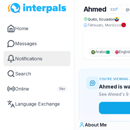
Ahmed
32
@a
Quito, Ecuador
Tétouan, Morocco
Home
Messages
Arabic
Englis
Notifications
Search
YOU'RE VIEWING 
Ahmed is wai
Online
7k+
See Ahmed's 9 
Language Exchange
About Me