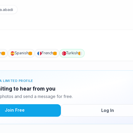
.abadi
h
Spanish
French
Turkish
A LIMITED PROFILE
ting to hear from you
photos and send a message for free.
Join Free
Log In