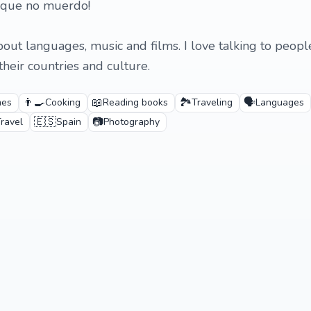
 que no muerdo!
bout languages, music and films. I love talking to peop
heir countries and culture.
👨‍🍳
📖
🏞️
🗣️
mes
Cooking
Reading books
Traveling
Languages
🇪🇸
📷
ravel
Spain
Photography