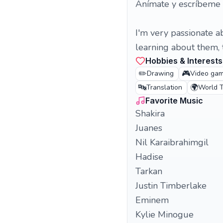
Anímate y escríbeme
I'm very passionate a
learning about them, t
Hobbies & Interests
✏️
🎮
Drawing
Video ga
🔤
🌍
Translation
World T
Favorite Music
Shakira
Juanes
Nil Karaibrahimgil
Hadise
Tarkan
Justin Timberlake
Eminem
Kylie Minogue