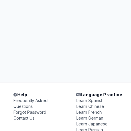
Help
Language Practice
Frequently Asked
Learn Spanish
Questions
Learn Chinese
Forgot Password
Learn French
Contact Us
Learn German
Learn Japanese
Learn Russian