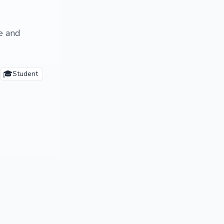
le and
🎓
Student