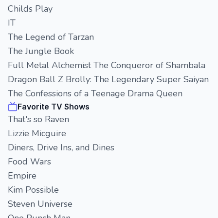
Childs Play
IT
The Legend of Tarzan
The Jungle Book
Full Metal Alchemist The Conqueror of Shambala
Dragon Ball Z Brolly: The Legendary Super Saiyan
The Confessions of a Teenage Drama Queen
Favorite TV Shows
That's so Raven
Lizzie Micguire
Diners, Drive Ins, and Dines
Food Wars
Empire
Kim Possible
Steven Universe