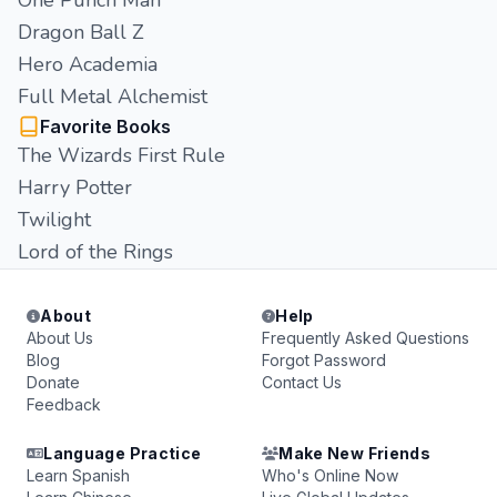
One Punch Man
Dragon Ball Z
Hero Academia
Full Metal Alchemist
Favorite Books
The Wizards First Rule
Harry Potter
Twilight
Lord of the Rings
About
Help
About Us
Frequently Asked Questions
Blog
Forgot Password
Donate
Contact Us
Feedback
Language Practice
Make New Friends
Learn Spanish
Who's Online Now