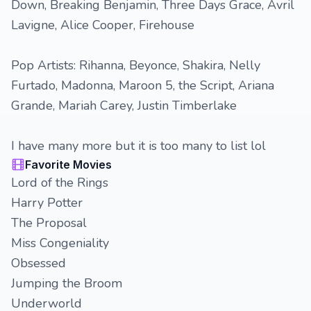
Down, Breaking Benjamin, Three Days Grace, Avril
Lavigne, Alice Cooper, Firehouse
Pop Artists: Rihanna, Beyonce, Shakira, Nelly
Furtado, Madonna, Maroon 5, the Script, Ariana
Grande, Mariah Carey, Justin Timberlake
I have many more but it is too many to list lol
Favorite Movies
Lord of the Rings
Harry Potter
The Proposal
Miss Congeniality
Obsessed
Jumping the Broom
Underworld