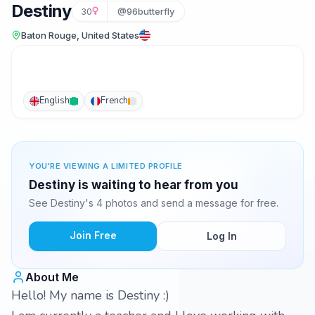
Destiny
30
@96butterfly
Baton Rouge, United States
English
French
YOU'RE VIEWING A LIMITED PROFILE
Destiny is waiting to hear from you
See Destiny's 4 photos and send a message for free.
Join Free
Log In
About Me
Hello! My name is Destiny :)