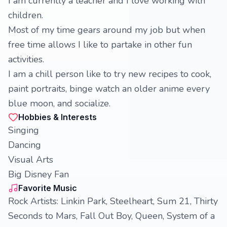
I am currently a teacher and I love working with
children.
Most of my time gears around my job but when
free time allows I like to partake in other fun
activities.
I am a chill person like to try new recipes to cook,
paint portraits, binge watch an older anime every
blue moon, and socialize.
Hobbies & Interests
Singing
Dancing
Visual Arts
Big Disney Fan
Favorite Music
Rock Artists: Linkin Park, Steelheart, Sum 21, Thirty
Seconds to Mars, Fall Out Boy, Queen, System of a