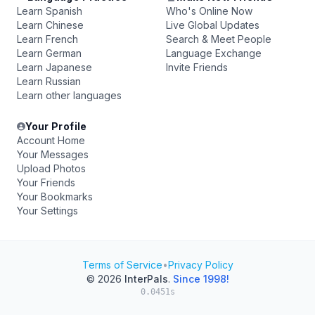
Learn Spanish
Who's Online Now
Learn Chinese
Live Global Updates
Learn French
Search & Meet People
Learn German
Language Exchange
Learn Japanese
Invite Friends
Learn Russian
Learn other languages
Your Profile
Account Home
Your Messages
Upload Photos
Your Friends
Your Bookmarks
Your Settings
Terms of Service
•
Privacy Policy
© 2026
InterPals
.
Since 1998!
0.0451s