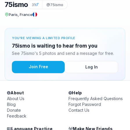
75ismo
31
@75ismo
Paris, France
YOU'RE VIEWING A LIMITED PROFILE
75ismo is waiting to hear from you
See 75ismo's 5 photos and send a message for free.
Join Free
Log In
About
Help
About Us
Frequently Asked Questions
Blog
Forgot Password
Donate
Contact Us
Feedback
Language Practice
Make New Friends