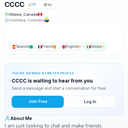
CCCC
27
@4c
Ottawa, Canada
Colombia, Colombia
Spanish
French
English
Italian
YOU'RE VIEWING A LIMITED PROFILE
CCCC is waiting to hear from you
Send a message and start a conversation for free.
Join Free
Log In
About Me
I am just looking to chat and make friends.