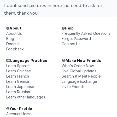
I dont send pictures in here ,no need to ask for
them, thank you.
About
Help
About Us
Frequently Asked Questions
Blog
Forgot Password
Donate
Contact Us
Feedback
Language Practice
Make New Friends
Learn Spanish
Who's Online Now
Learn Chinese
Live Global Updates
Learn French
Search & Meet People
Learn German
Language Exchange
Learn Japanese
Invite Friends
Learn Russian
Learn other languages
Your Profile
Account Home