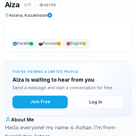
Aiza
37
@48769
Astana, Kazakhstan
Kazakh
Russian
English
YOU'RE VIEWING A LIMITED PROFILE
Aiza is waiting to hear from you
Send a message and start a conversation for free.
Join Free
Log In
About Me
Hello everyone! my name is Aizhan. I'm from