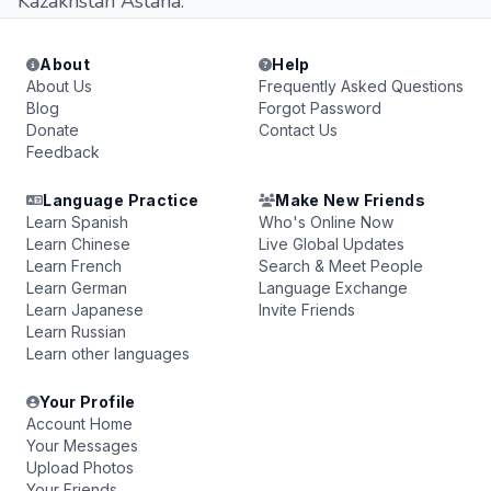
Kazakhstan Astana.
About
Help
About Us
Frequently Asked Questions
Blog
Forgot Password
Donate
Contact Us
Feedback
Language Practice
Make New Friends
Learn Spanish
Who's Online Now
Learn Chinese
Live Global Updates
Learn French
Search & Meet People
Learn German
Language Exchange
Learn Japanese
Invite Friends
Learn Russian
Learn other languages
Your Profile
Account Home
Your Messages
Upload Photos
Your Friends