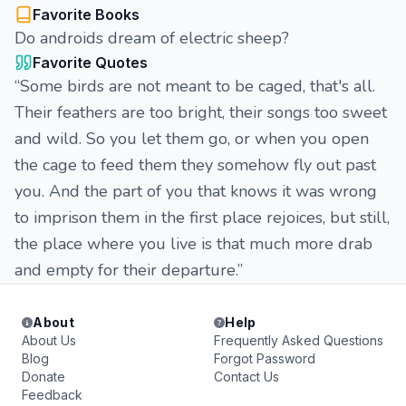
Favorite Books
Do androids dream of electric sheep?
Favorite Quotes
“Some birds are not meant to be caged, that's all.
Their feathers are too bright, their songs too sweet
and wild. So you let them go, or when you open
the cage to feed them they somehow fly out past
you. And the part of you that knows it was wrong
to imprison them in the first place rejoices, but still,
the place where you live is that much more drab
and empty for their departure.”
About
Help
About Us
Frequently Asked Questions
Blog
Forgot Password
Donate
Contact Us
Feedback