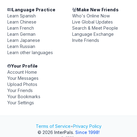
Language Practice
Make New Friends
Learn Spanish
Who's Online Now
Learn Chinese
Live Global Updates
Learn French
Search & Meet People
Learn German
Language Exchange
Learn Japanese
Invite Friends
Learn Russian
Learn other languages
Your Profile
Account Home
Your Messages
Upload Photos
Your Friends
Your Bookmarks
Your Settings
Terms of Service
•
Privacy Policy
© 2026
InterPals
.
Since 1998!