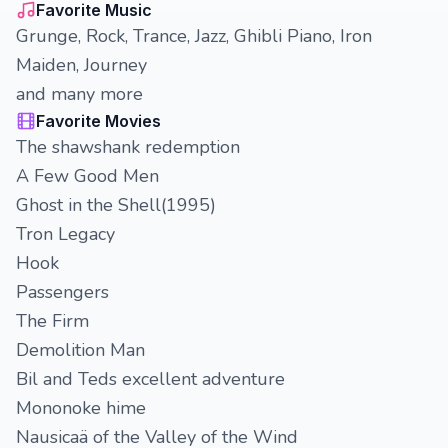
Favorite Music
Grunge, Rock, Trance, Jazz, Ghibli Piano, Iron
Maiden, Journey
and many more
Favorite Movies
The shawshank redemption
A Few Good Men
Ghost in the Shell(1995)
Tron Legacy
Hook
Passengers
The Firm
Demolition Man
Bil and Teds excellent adventure
Mononoke hime
Nausicaä of the Valley of the Wind