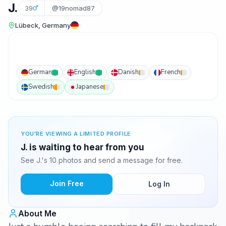
J.
39
@19nomad87
Lübeck, Germany
German
English
Danish
French
Swedish
Japanese
YOU'RE VIEWING A LIMITED PROFILE
J. is waiting to hear from you
See J.'s 10 photos and send a message for free.
Join Free
Log In
About Me