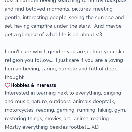
Just a humble beeing searching to fill my backpack
and find beloved moments, pictures, meeting
gentle, interesting people, seeing the sun rise and
set, having campfire under the stars... And maybe
get a glimpse of what life is all about <3
I don't care which gender you are, colour your skin,
religion you follow... I just care if you are a loving
human beeing, caring, humble and full of deep
thought!
Hobbies & Interests
Interested in learning next to everything, Singing
and music, nature, outdoors, animals deeptalk,
motorcycles, reading, gaming, running, hiking, gym,
restoring things, movies, art , anime, reading....
Mostly everything besides football.. XD