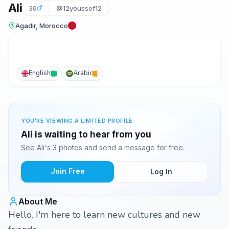
Ali
36
@12youssef12
Agadir, Morocco
English
Arabic
YOU'RE VIEWING A LIMITED PROFILE
Ali is waiting to hear from you
See Ali's 3 photos and send a message for free.
Join Free
Log In
About Me
Hello. I'm here to learn new cultures and new