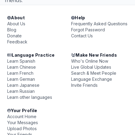
friends.
About
Help
About Us
Frequently Asked Questions
Blog
Forgot Password
Donate
Contact Us
Feedback
Language Practice
Make New Friends
Learn Spanish
Who's Online Now
Learn Chinese
Live Global Updates
Learn French
Search & Meet People
Learn German
Language Exchange
Learn Japanese
Invite Friends
Learn Russian
Learn other languages
Your Profile
Account Home
Your Messages
Upload Photos
Your Friends