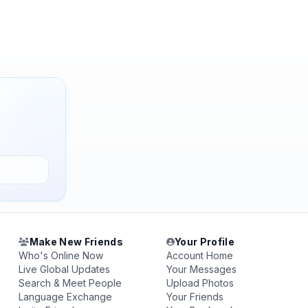
Make New Friends
Your Profile
Who's Online Now
Account Home
Live Global Updates
Your Messages
Search & Meet People
Upload Photos
Language Exchange
Your Friends