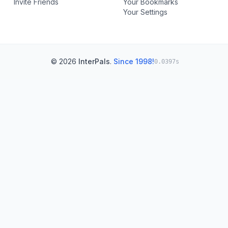
Invite Friends
Your Bookmarks
Your Settings
© 2026
InterPals
.
Since 1998!
0.0397s