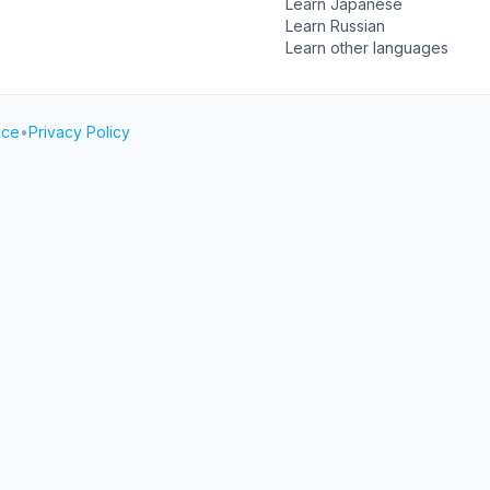
Learn Japanese
Learn Russian
Learn other languages
ice
•
Privacy Policy