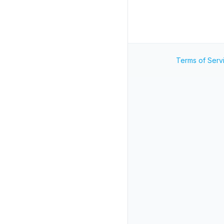
Terms of Serv