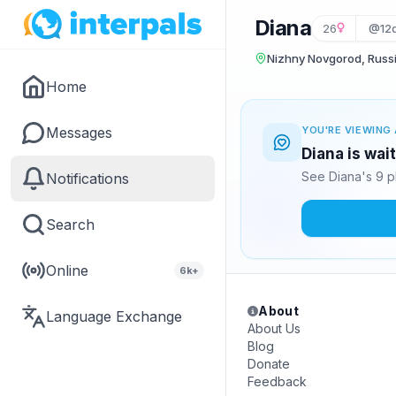
Diana
26
@12d
Nizhny Novgorod, Russ
Home
Messages
YOU'RE VIEWING 
Diana is wai
See Diana's 9 p
Notifications
Search
Online
6k+
About
Language Exchange
About Us
Blog
Donate
Feedback