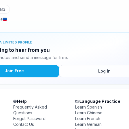
i12
ia
A LIMITED PROFILE
ting to hear from you
hotos and send a message for free.
Join Free
Log In
Help
Language Practice
Frequently Asked
Learn Spanish
Questions
Learn Chinese
Forgot Password
Learn French
Contact Us
Learn German