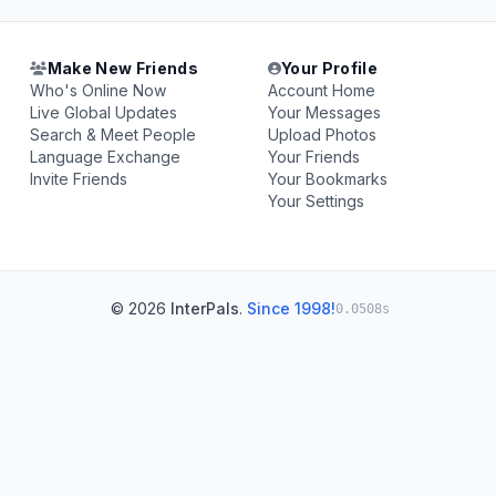
Make New Friends
Your Profile
Who's Online Now
Account Home
Live Global Updates
Your Messages
Search & Meet People
Upload Photos
Language Exchange
Your Friends
Invite Friends
Your Bookmarks
Your Settings
© 2026
InterPals
.
Since 1998!
0.0508s