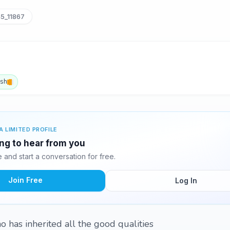
5_11867
ish
A LIMITED PROFILE
ing to hear from you
and start a conversation for free.
Join Free
Log In
o has inherited all the good qualities