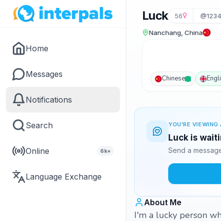
Luck
56
@1234
Nanchang, China
Home
Messages
Chinese
Engl
Notifications
Search
YOU'RE VIEWING 
Luck is wait
Online
Send a message 
6k+
Language Exchange
About Me
I'm a lucky person wh