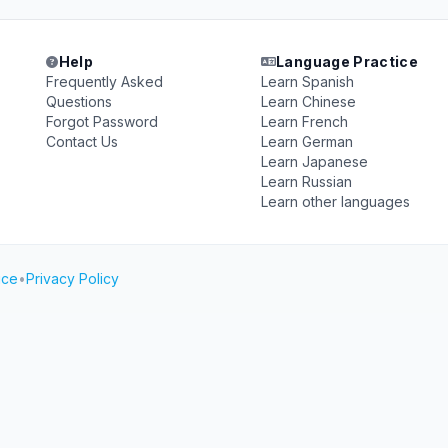
Help
Language Practice
Frequently Asked
Learn Spanish
Questions
Learn Chinese
Forgot Password
Learn French
Contact Us
Learn German
Learn Japanese
Learn Russian
Learn other languages
ice
•
Privacy Policy