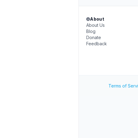
About
About Us
Blog
Donate
Feedback
Terms of Serv