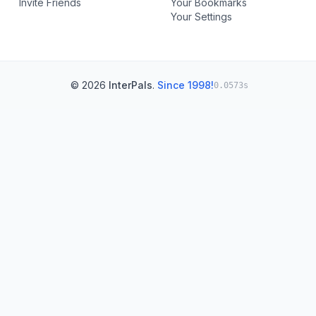
Invite Friends
Your Bookmarks
Your Settings
© 2026
InterPals
.
Since 1998!
0.0573s