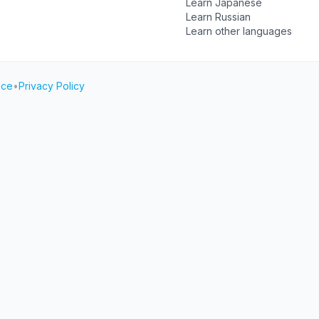
Learn Japanese
Learn Russian
Learn other languages
ice
•
Privacy Policy