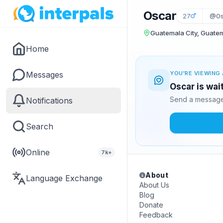
Oscar
27
@0s
Guatemala City, Guate
Home
Messages
YOU'RE VIEWING 
Oscar is wai
Send a message 
Notifications
Search
Online
7k+
About
Language Exchange
About Us
Blog
Donate
Feedback