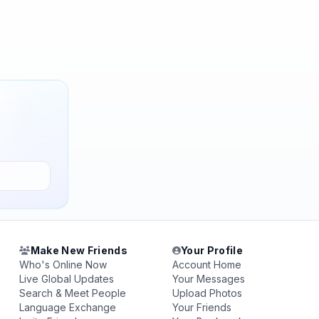
Make New Friends
Your Profile
Who's Online Now
Account Home
Live Global Updates
Your Messages
Search & Meet People
Upload Photos
Language Exchange
Your Friends