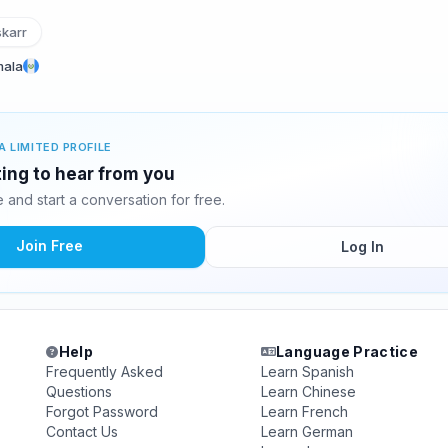
karr
mala
A LIMITED PROFILE
ting to hear from you
and start a conversation for free.
Join Free
Log In
Help
Language Practice
Frequently Asked
Learn Spanish
Questions
Learn Chinese
Forgot Password
Learn French
Contact Us
Learn German