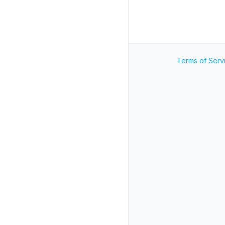
Terms of Serv