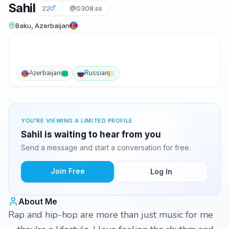
Sahil
22
@0308.ss
Baku, Azerbaijan
Azerbaijani
Russian
YOU'RE VIEWING A LIMITED PROFILE
Sahil is waiting to hear from you
Send a message and start a conversation for free.
Join Free
Log In
About Me
Rap and hip-hop are more than just music for me