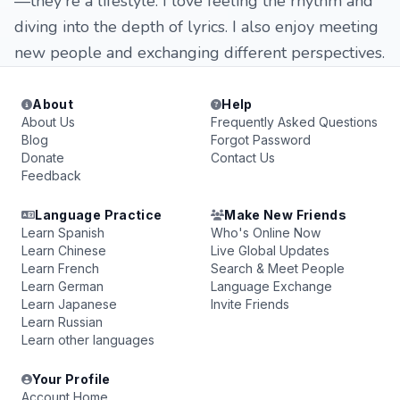
—they're a lifestyle. I love feeling the rhythm and
diving into the depth of lyrics. I also enjoy meeting
new people and exchanging different perspectives.
About
Help
About Us
Frequently Asked Questions
Blog
Forgot Password
Donate
Contact Us
Feedback
Language Practice
Make New Friends
Learn Spanish
Who's Online Now
Learn Chinese
Live Global Updates
Learn French
Search & Meet People
Learn German
Language Exchange
Learn Japanese
Invite Friends
Learn Russian
Learn other languages
Your Profile
Account Home