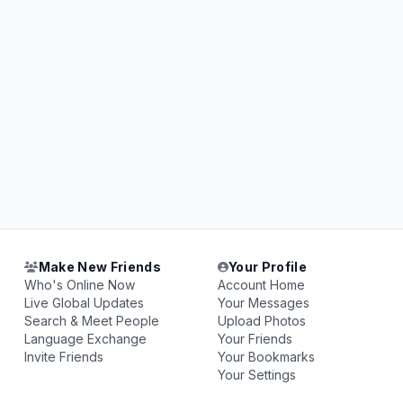
Make New Friends
Your Profile
Who's Online Now
Account Home
Live Global Updates
Your Messages
Search & Meet People
Upload Photos
Language Exchange
Your Friends
Invite Friends
Your Bookmarks
Your Settings