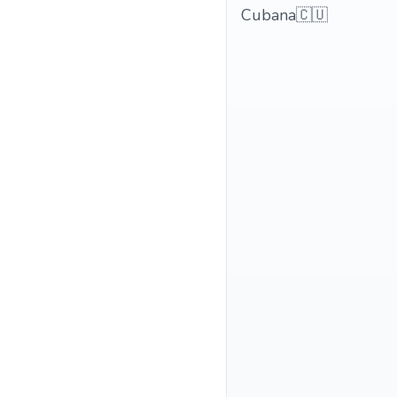
Cubana🇨🇺