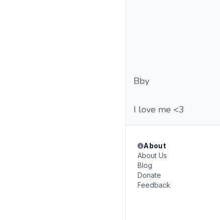
Bby
I love me <3
About
About Us
Blog
Donate
Feedback