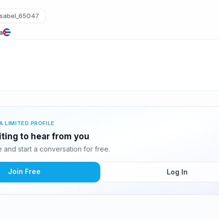
sabel_65047
a
A LIMITED PROFILE
iting to hear from you
and start a conversation for free.
Join Free
Log In