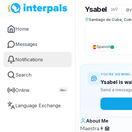
Ysabel
39
@y
Santiago de Cuba, Cub
Home
Messages
Spanish
Notifications
Search
YOU'RE VIEWING 
Ysabel is wa
Online
Send a message 
4k+
Language Exchange
About Me
Maestra👩‍🏫