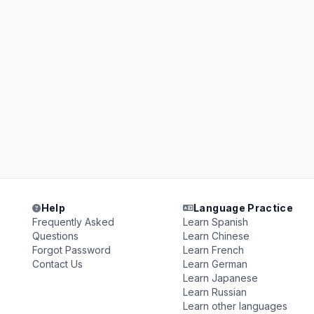
Help
Language Practice
Frequently Asked
Learn Spanish
Questions
Learn Chinese
Forgot Password
Learn French
Contact Us
Learn German
Learn Japanese
Learn Russian
Learn other languages