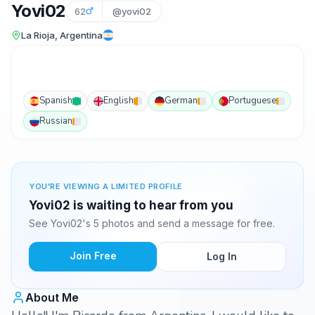
Yovi02
62
@yovi02
La Rioja, Argentina
Spanish
English
German
Portuguese
Russian
YOU'RE VIEWING A LIMITED PROFILE
Yovi02 is waiting to hear from you
See Yovi02's 5 photos and send a message for free.
Join Free
Log In
About Me