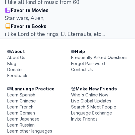
I like all kind of music from 60
Favorite Movies
Star wars, Alien,
Favorite Books
i like Lord of the rings, El Eternauta, etc ...
About
Help
About Us
Frequently Asked Questions
Blog
Forgot Password
Donate
Contact Us
Feedback
Language Practice
Make New Friends
Learn Spanish
Who's Online Now
Learn Chinese
Live Global Updates
Learn French
Search & Meet People
Learn German
Language Exchange
Learn Japanese
Invite Friends
Learn Russian
Learn other languages