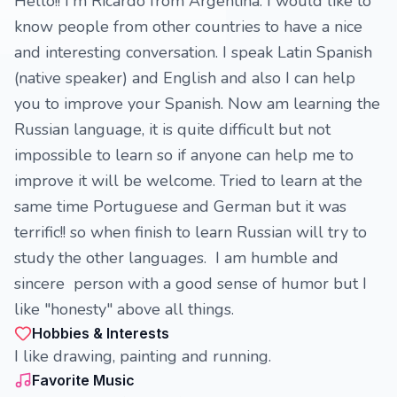
Hello!! I'm Ricardo from Argentina. I would like to
know people from other countries to have a nice
and interesting conversation. I speak Latin Spanish
(native speaker) and English and also I can help
you to improve your Spanish. Now am learning the
Russian language, it is quite difficult but not
impossible to learn so if anyone can help me to
improve it will be welcome. Tried to learn at the
same time Portuguese and German but it was
terrific!! so when finish to learn Russian will try to
study the other languages. I am humble and
sincere person with a good sense of humor but I
like "honesty" above all things.
Hobbies & Interests
I like drawing, painting and running.
Favorite Music