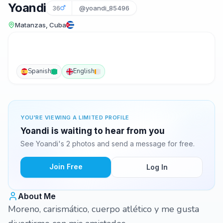
Yoandi
36
@yoandi_85496
Matanzas, Cuba
Spanish
English
YOU'RE VIEWING A LIMITED PROFILE
Yoandi is waiting to hear from you
See Yoandi's 2 photos and send a message for free.
Join Free
Log In
About Me
Moreno, carismático, cuerpo atlético y me gusta