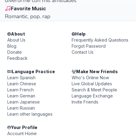
divertirme con mis amistades
Favorite Music
Romantic, pop, rap
About
Help
About Us
Frequently Asked Questions
Blog
Forgot Password
Donate
Contact Us
Feedback
Language Practice
Make New Friends
Learn Spanish
Who's Online Now
Learn Chinese
Live Global Updates
Learn French
Search & Meet People
Learn German
Language Exchange
Learn Japanese
Invite Friends
Learn Russian
Learn other languages
Your Profile
Account Home