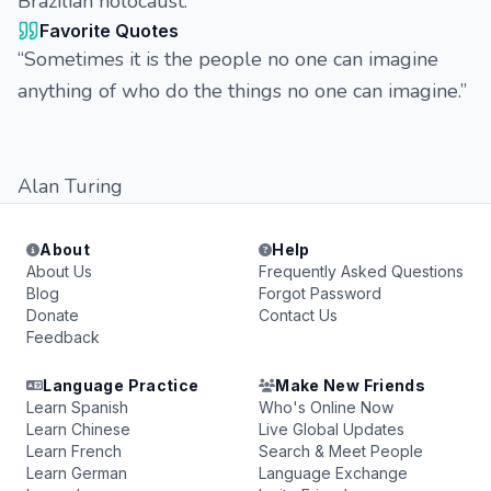
Brazilian holocaust.
Favorite Quotes
“Sometimes it is the people no one can imagine
anything of who do the things no one can imagine.”
Alan Turing
About
Help
About Us
Frequently Asked Questions
Blog
Forgot Password
Donate
Contact Us
Feedback
Language Practice
Make New Friends
Learn Spanish
Who's Online Now
Learn Chinese
Live Global Updates
Learn French
Search & Meet People
Learn German
Language Exchange