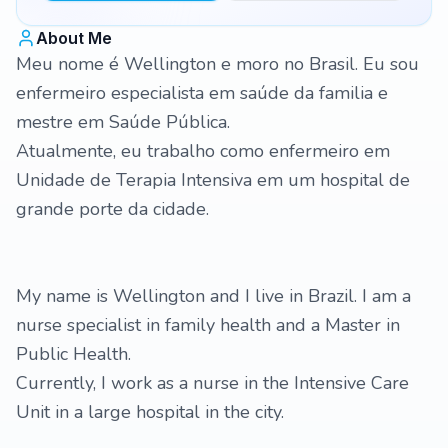
About Me
Meu nome é Wellington e moro no Brasil. Eu sou
enfermeiro especialista em saúde da familia e
mestre em Saúde Pública.
Atualmente, eu trabalho como enfermeiro em
Unidade de Terapia Intensiva em um hospital de
grande porte da cidade.
My name is Wellington and I live in Brazil. I am a
nurse specialist in family health and a Master in
Public Health.
Currently, I work as a nurse in the Intensive Care
Unit in a large hospital in the city.