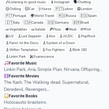
🎶
📱
🗣️
Listening to good music.
Instagram
Chatting
😌
🐱
🩺
🇵🇹
🎡
Chilling
Cat
Nurse
Lisbon
London
🇵🇹
🌍
🇷🇺
🇪🇸
Portugal
World Travel
Russia
Spain
🇮🇹
🇨🇦
🇩🇪
🇧🇷
Italy
Canada
Germany
Brazil
🥗
🥗
🍕
🥩
🐟
Vegetables
Salads
Pizza
Meat
Fish
🎤
🎸
🎸
🎸
🎸
U2
Led Zeppelin
Kiss
AC/DC
Pop/Rock
🎸
🎸
Panic! At the Disco
System of a Down
🎸
🎸
🎸
Within Temptation
Foo Fighters
Blink 182
🎸
🎤
Linkin Park
Evanescence
Favorite Music
Linkin Park, Aria, Simple Plan, Nirvana, Offspring...
Favorite Movies
The flash, The Walking dead, Supernatural,
Deredevil, Revengers....
Favorite Books
Holocausto brasileiro.