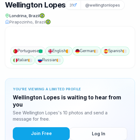
Wellington Lopes
31
@wellingtonlopes
Londrina, Brazil
Pirapozinho, Brazil
Portuguese
English
German
Spanish
Italian
Russian
YOU'RE VIEWING A LIMITED PROFILE
Wellington Lopes is waiting to hear from
you
See Wellington Lopes's 10 photos and send a
message for free.
Join Free
Log In