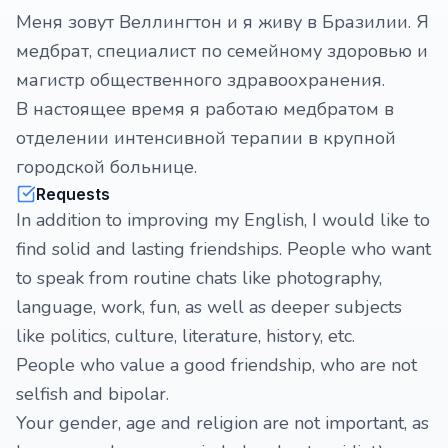
Меня зовут Веллингтон и я живу в Бразилии. Я
медбрат, специалист по семейному здоровью и
магистр общественного здравоохранения.
В настоящее время я работаю медбратом в
отделении интенсивной терапии в крупной
городской больнице.
Requests
In addition to improving my English, I would like to
find solid and lasting friendships. People who want
to speak from routine chats like photography,
language, work, fun, as well as deeper subjects
like politics, culture, literature, history, etc.
People who value a good friendship, who are not
selfish and bipolar.
Your gender, age and religion are not important, as