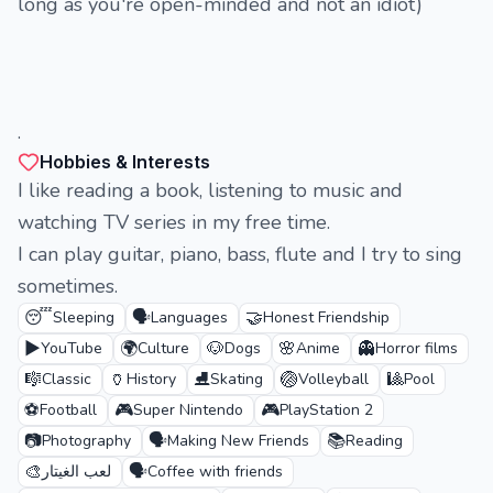
long as you're open-minded and not an idiot)
.
Hobbies & Interests
I like reading a book, listening to music and
watching TV series in my free time.
I can play guitar, piano, bass, flute and I try to sing
sometimes.
😴
🗣️
🤝
Sleeping
Languages
Honest Friendship
▶️
🌍
🐶
🌸
👻
YouTube
Culture
Dogs
Anime
Horror films
🎼
🏺
⛸️
🏐
🎱
Classic
History
Skating
Volleyball
Pool
⚽
🎮
🎮
Football
Super Nintendo
PlayStation 2
📷
🗣️
📚
Photography
Making New Friends
Reading
🎨
🗣️
لعب الغيتار
Coffee with friends