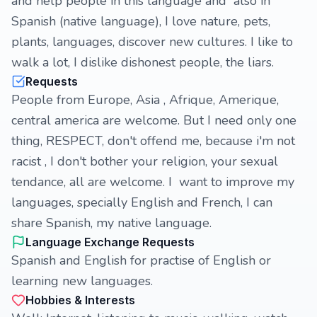
and help people in this language and also in
Spanish (native language), I love nature, pets,
plants, languages, discover new cultures. I like to
walk a lot, I dislike dishonest people, the liars.
Requests
People from Europe, Asia , Afrique, Amerique,
central america are welcome. But I need only one
thing, RESPECT, don't offend me, because i'm not
racist , I don't bother your religion, your sexual
tendance, all are welcome. I want to improve my
languages, specially English and French, I can
share Spanish, my native language.
Language Exchange Requests
Spanish and English for practise of English or
learning new languages.
Hobbies & Interests