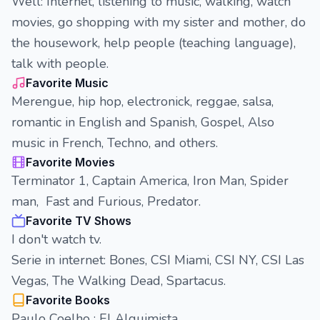
Well: Internet, listening to music, walking, watch
movies, go shopping with my sister and mother, do
the housework, help people (teaching language),
talk with people.
Favorite Music
Merengue, hip hop, electronick, reggae, salsa,
romantic in English and Spanish, Gospel, Also
music in French, Techno, and others.
Favorite Movies
Terminator 1, Captain America, Iron Man, Spider
man, Fast and Furious, Predator.
Favorite TV Shows
I don't watch tv.
Serie in internet: Bones, CSI Miami, CSI NY, CSI Las
Vegas, The Walking Dead, Spartacus.
Favorite Books
Paulo Coelho : El Alquimista