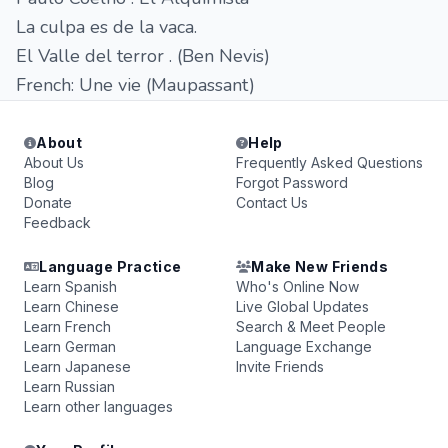
La culpa es de la vaca.
El Valle del terror . (Ben Nevis)
French: Une vie (Maupassant)
About
Help
About Us
Frequently Asked Questions
Blog
Forgot Password
Donate
Contact Us
Feedback
Language Practice
Make New Friends
Learn Spanish
Who's Online Now
Learn Chinese
Live Global Updates
Learn French
Search & Meet People
Learn German
Language Exchange
Learn Japanese
Invite Friends
Learn Russian
Learn other languages