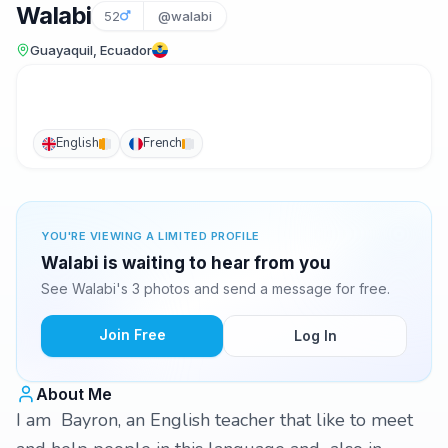
Walabi
52
@walabi
Guayaquil, Ecuador
English
French
YOU'RE VIEWING A LIMITED PROFILE
Walabi is waiting to hear from you
See Walabi's 3 photos and send a message for free.
Join Free
Log In
About Me
I am Bayron, an English teacher that like to meet